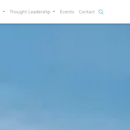
e
Thought Leadership
Events
Contact