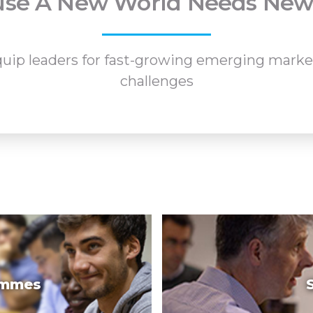
se A New World Needs New
p leaders for fast-growing emerging markets
challenges
ammes