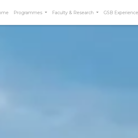
ome
Programmes
Faculty & Research
GSB Experienc