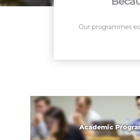
Becau
Our programmes equi
Academic Progr