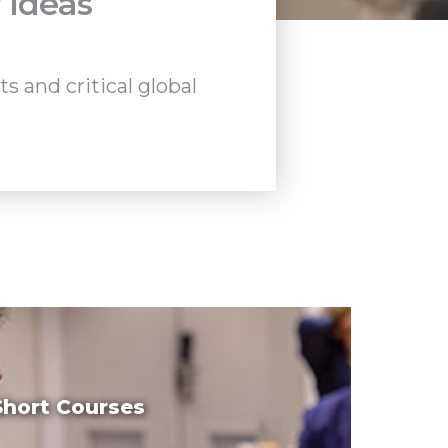
 Ideas
 and critical global
Short Courses