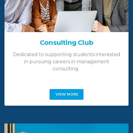
Consulting Club
Dedicated to supporting students interested
in pursuing careers in management
consulting.
VIEW MORE