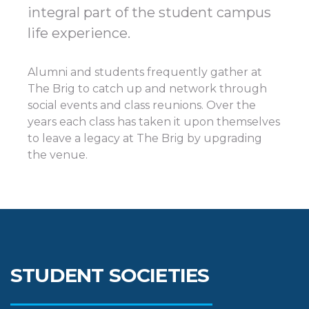
integral part of the student campus
life experience.
Alumni and students frequently gather at
The Brig to catch up and network through
social events and class reunions. Over the
years each class has taken it upon themselves
to leave a legacy at The Brig by upgrading
the venue.
STUDENT SOCIETIES