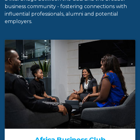
business community - fostering connections with
influential professionals, alumni and potential
employers.
Africa Business Club