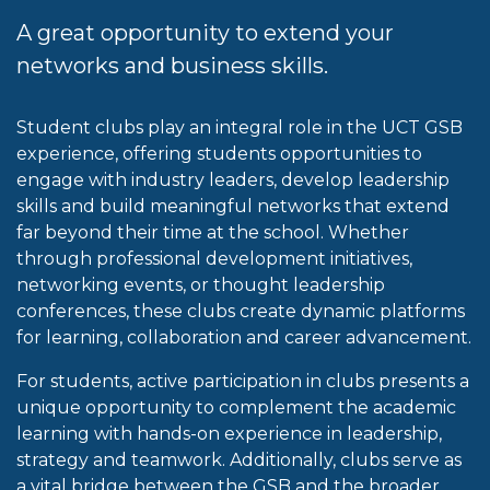
A great opportunity to extend your
networks and business skills.
Student clubs play an integral role in the UCT GSB
experience, offering students opportunities to
engage with industry leaders, develop leadership
skills and build meaningful networks that extend
far beyond their time at the school. Whether
through professional development initiatives,
networking events, or thought leadership
conferences, these clubs create dynamic platforms
for learning, collaboration and career advancement.
For students, active participation in clubs presents a
unique opportunity to complement the academic
learning with hands-on experience in leadership,
strategy and teamwork. Additionally, clubs serve as
a vital bridge between the GSB and the broader