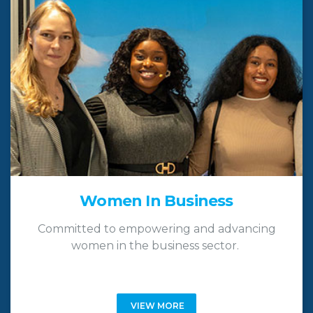
Women In Business
Committed to empowering and advancing
women in the business sector.
VIEW MORE