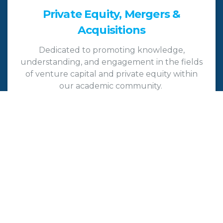
Private Equity, Mergers &
Acquisitions
Dedicated to promoting knowledge,
understanding, and engagement in the fields
of venture capital and private equity within
our academic community.