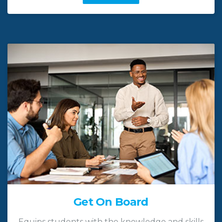
Get On Board
Equips students with the knowledge and skills