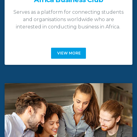
Serves as a platform for connecting students
and organisations worldwide who are
interested in conducting business in Africa.
VIEW MORE