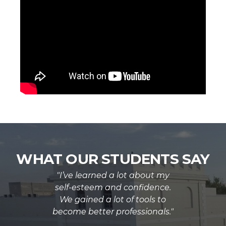
WHAT OUR STUDENTS SAY
"I’ve learned a lot about my
self-esteem and confidence.
We gained a lot of tools to
become better professionals."