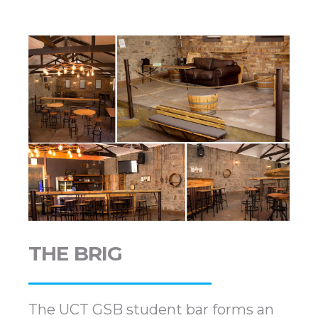
THE BRIG
The UCT GSB student bar forms an