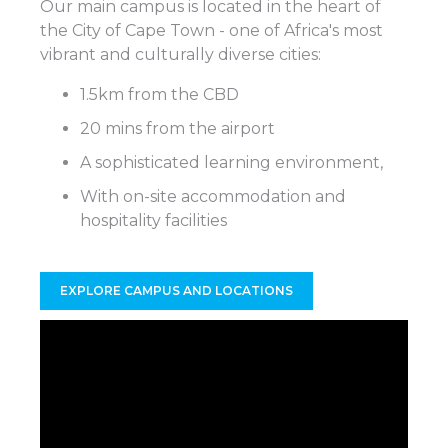
Our main campus is located in the heart of
the City of Cape Town - one of Africa's most
vibrant and culturally diverse cities:
1.5km from the CBD
20 mins from the airport
A sophisticated learning environment,
With on-site accommodation and
hospitality facilities
EXPLORE CAMPUS AND LOCATIONS