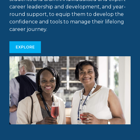
career leadership and development, and year-
round support, to equip them to develop the
confidence and tools to manage their lifelong
career journey.
EXPLORE