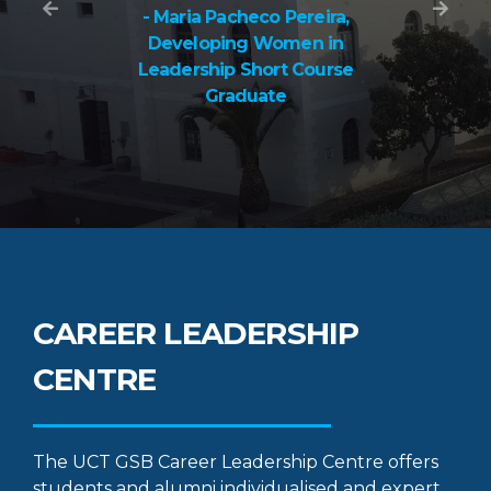
- Maria Pacheco Pereira,
Developing Women in
Leadership Short Course
Graduate
CAREER LEADERSHIP
CENTRE
The UCT GSB Career Leadership Centre offers
students and alumni individualised and expert