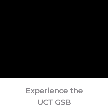
Experience the
UCT GSB