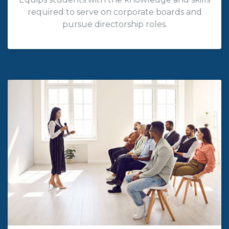
required to serve on corporate boards and
pursue directorship roles.