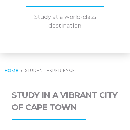
Study at a world-class
destination
HOME
STUDENT EXPERIENCE
STUDY IN A VIBRANT CITY
OF CAPE TOWN