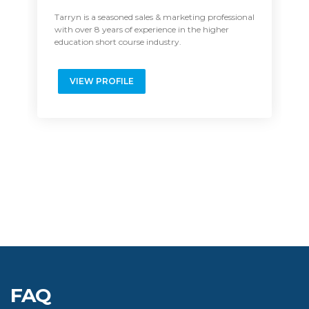
Manager: Executive Education
Recruitment
Tarryn is a seasoned sales & marketing professional
with over 8 years of experience in the higher
education short course industry.
VIEW PROFILE