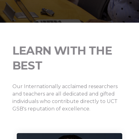
LEARN WITH THE
BEST
Our Internationally acclaimed researchers
and teachers are all dedicated and gifted
individuals who contribute directly to UCT
GSB's reputation of excellence.