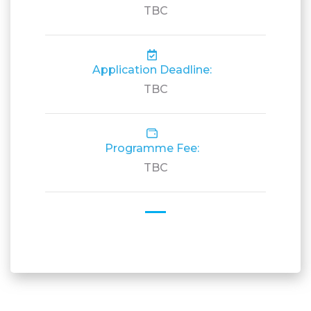
TBC
Application Deadline:
TBC
Programme Fee:
TBC