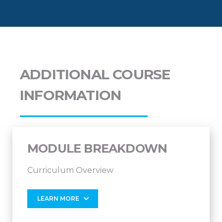
ADDITIONAL COURSE
INFORMATION
MODULE BREAKDOWN
Curriculum Overview
LEARN MORE