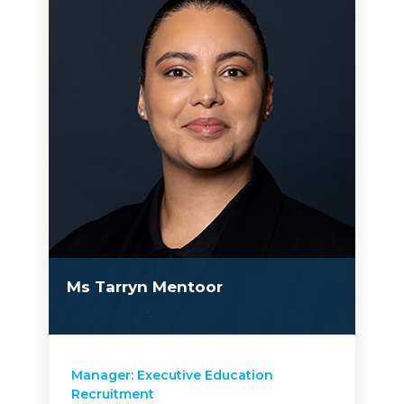
Ms Tarryn Mentoor