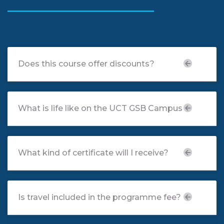
FAQ
Does this course offer discounts?
What is life like on the UCT GSB Campus
What kind of certificate will I receive?
Is travel included in the programme fee?