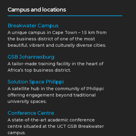
Campus and locations
Breakwater Campus
A unique campus in Cape Town – 1.5 km from
the business district of one of the most
beautiful, vibrant and culturally diverse cities.
GSB Johannesburg
A tailor-made training facility in the heart of
Africa’s top business district.
Solution Space Philippi
A satellite hub in the community of Philippi
offering engagement beyond traditional
university spaces.
Conference Centre
A state-of-the-art academic conference