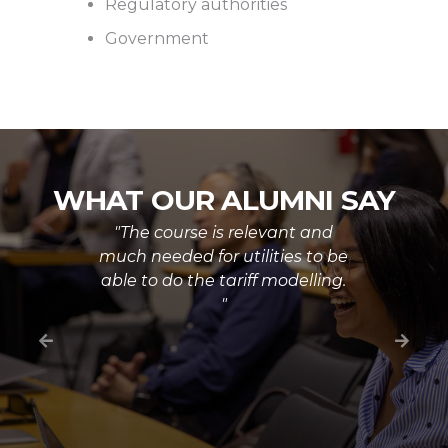
Regulatory authorities
Government
WHAT OUR ALUMNI SAY
"The course is relevant and
much needed for utilities to be
able to do the tariff modelling.
"