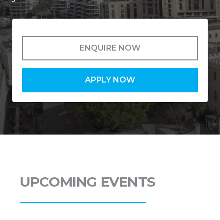
Acquire new competencies and move
your career to the next level!
ENQUIRE NOW
APPLY NOW
UPCOMING EVENTS