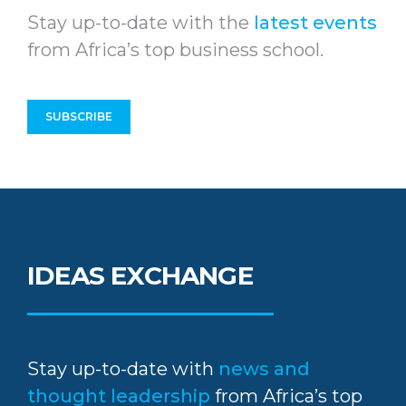
Stay up-to-date with the
latest events
from Africa’s top business school.
SUBSCRIBE
IDEAS EXCHANGE