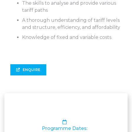
The skills to analyse and provide various
tariff paths
A thorough understanding of tariff levels
and structure, efficiency, and affordability
Knowledge of fixed and variable costs
ENQUIRE
Programme Dates: