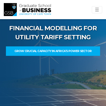
☰
FINANCIAL MODELLING FOR
UTILITY TARIFF SETTING
GROW CRUCIAL CAPACITY IN AFRICA’S POWER SECTOR