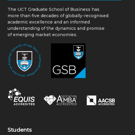
About the UCT GSB
The UCT Graduate School of Business has
more than five decades of globally-recognised
academic excellence and an informed
understanding of the dynamics and promise
of emerging market economies.