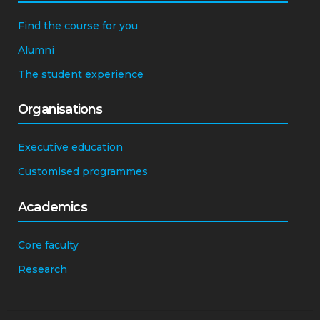
Students
Find the course for you
Alumni
The student experience
Organisations
Executive education
Customised programmes
Academics
Core faculty
Research