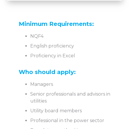
Minimum Requirements:
NQF4
English proficiency
Proficiency in Excel
Who should apply:
Managers
Senior professionals and advisors in
utilities
Utility board members
Professional in the power sector