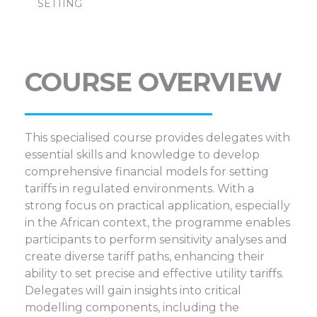
SETTING
COURSE OVERVIEW
This specialised course provides delegates with
essential skills and knowledge to develop
comprehensive financial models for setting
tariffs in regulated environments. With a
strong focus on practical application, especially
in the African context, the programme enables
participants to perform sensitivity analyses and
create diverse tariff paths, enhancing their
ability to set precise and effective utility tariffs.
Delegates will gain insights into critical
modelling components, including the