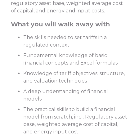
regulatory asset base, weighted average cost
of capital, and energy and input costs.
What you will walk away with
The skills needed to set tariffs in a
regulated context.
Fundamental knowledge of basic
financial concepts and Excel formulas
Knowledge of tariff objectives, structure,
and valuation techniques
A deep understanding of financial
models
The practical skills to build a financial
model from scratch, incl. Regulatory asset
base, weighted average cost of capital,
and energy input cost