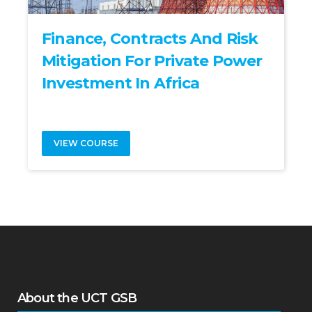
Finance, Contracts And Risk
Mitigation For Private Power
Investment In Africa
VIEW COURSE