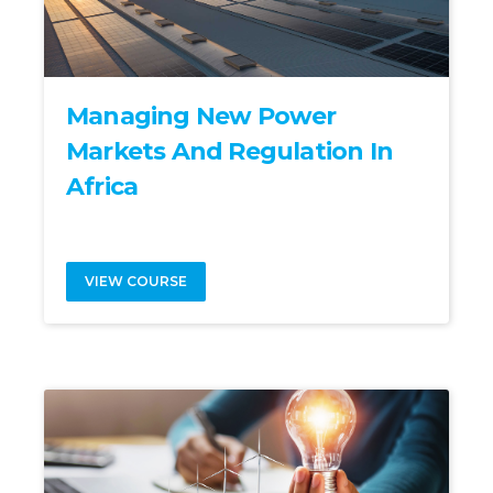
Managing New Power
Markets And Regulation In
Africa
VIEW COURSE