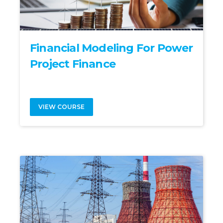
Financial Modeling For Power
Project Finance
VIEW COURSE