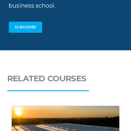
Stay up-to-date with
news and
thought leadership
from Africa’s top
business school.
SUBSCRIBE
RELATED COURSES