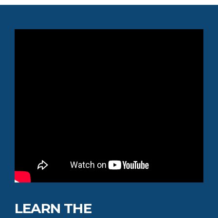
LEARN THE