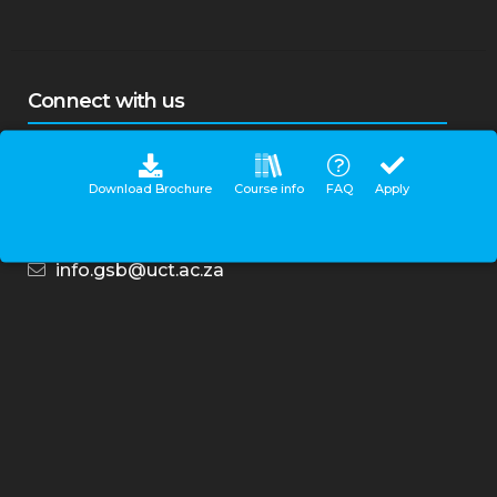
centre situated at the UCT GSB Breakwater
campus.
Connect with us
Download Brochure
Course info
FAQ
Apply
Contact Centre
0860 UCT GSB (828 472)
+27-21-650-7500
info.gsb@uct.ac.za