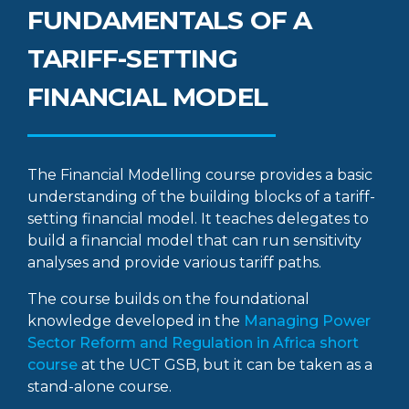
FUNDAMENTALS OF A
TARIFF-SETTING
FINANCIAL MODEL
The Financial Modelling course provides a basic
understanding of the building blocks of a tariff-
setting financial model. It teaches delegates to
build a financial model that can run sensitivity
analyses and provide various tariff paths.
The course builds on the foundational
knowledge developed in the
Managing Power
Sector Reform and Regulation in Africa short
course
at the UCT GSB, but it can be taken as a
stand-alone course.