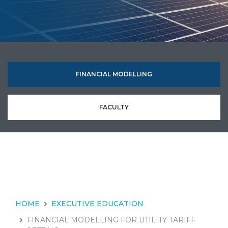
FINANCIAL MODELLING
FACULTY
HOME
EXECUTIVE EDUCATION
FINANCIAL MODELLING FOR UTILITY TARIFF