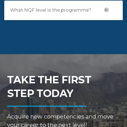
What NQF level is the programme?
TAKE THE FIRST
STEP TODAY