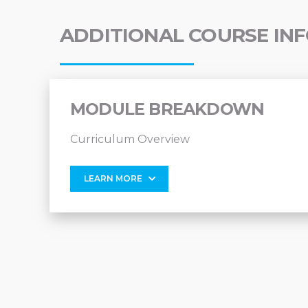
ADDITIONAL COURSE IN
MODULE BREAKDOWN
Curriculum Overview
LEARN MORE