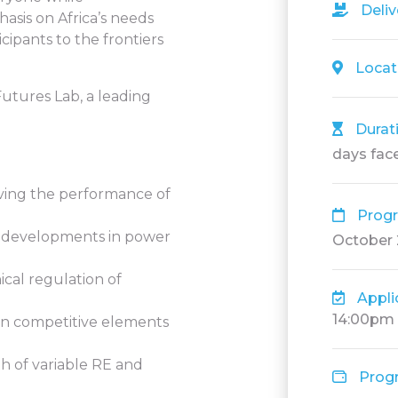
Deli
asis on Africa’s needs
cipants to the frontiers
Locat
utures Lab, a leading
Durat
days face
ving the performance of
Prog
an developments in power
October
cal regulation of
Appli
14:00pm
in competitive elements
h of variable RE and
Prog