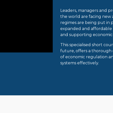
Leaders, managers and pro
the world are facing new
regimes are being put in p
expanded and affordable s
and supporting economic
This specialised short cou
future, offers a thorough
of economic regulation 
systems effectively.