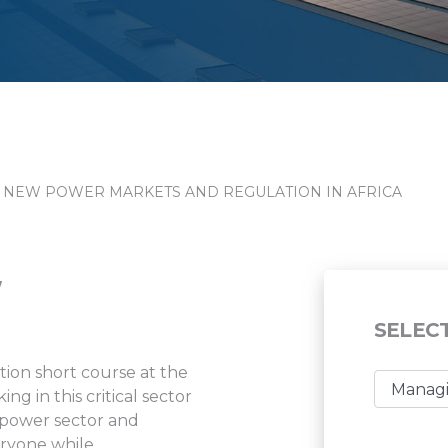
 NEW POWER MARKETS AND REGULATION IN AFRICA
W
SELEC
on short course at the
g in this critical sector
e power sector and
eryone while