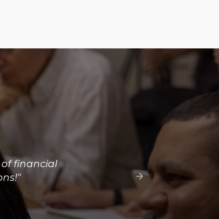
ew of the
ienced in the
nformation are
"