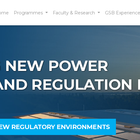
ome
Programmes
Faculty & Research
GSB Experienc
 NEW POWER
ND REGULATION 
NEW REGULATORY ENVIRONMENTS