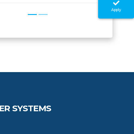
Apply
ER SYSTEMS