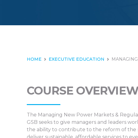
HOME
EXECUTIVE EDUCATION
MANAGING
COURSE OVERVIE
The Managing New Power Markets & Regulati
GSB seeks to give managers and leaders workin
the ability to contribute to the reform of th
deliver sustainable, affordable services to ev