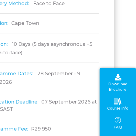
very Method:
Face to Face
ion:
Cape Town
ion:
10 Days (5 days asynchronous +5
-to-face)
ramme Dates:
28 September - 9
 2026
Download
Brochure
cation Deadline:
07 September 2026 at
Course info
 SAST
FAQ
ramme Fee:
R29 950