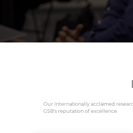
Our Internationally acclaimed researc
GSB's reputation of excellence.