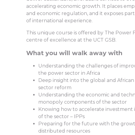
accelerating economic growth. It places emph
and economic regulation, and it exposes parti
of international experience.
This unique course is offered by The Power F
centre of excellence at the UCT GSB.
What you will walk away with
Understanding the challenges of impro
the power sector in Africa
Deep insight into the global and Afric
sector reform
Understanding the economic and techni
monopoly components of the sector
Knowing how to accelerate investment 
of the sector – IPPs
Preparing for the future with the growt
distributed resources