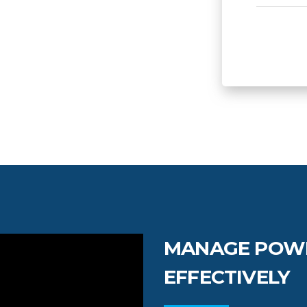
MANAGE POW
EFFECTIVELY