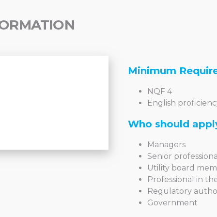
FORMATION
Minimum Requir
NQF 4
English proficienc
Who should appl
Managers
Senior professional
Utility board me
Professional in t
Regulatory author
Government