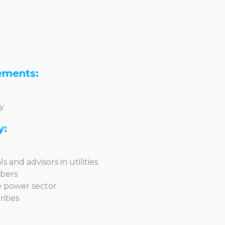
ements:
y
y:
s and advisors in utilities
mbers
he power sector
ities