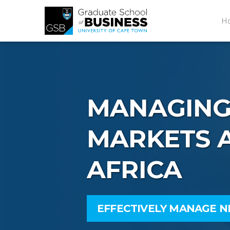
H
MANAGING
MARKETS A
AFRICA
EFFECTIVELY MANAGE 