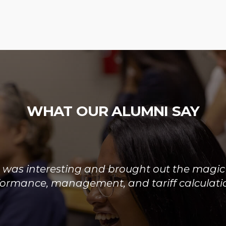
WHAT OUR ALUMNI SAY
rse was well organized giving a good overvi
rocess and the reforms currently being exper
arket. The quality and consolidation of the i
excellent with all faculty being well informed.