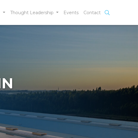
e
Thought Leadership
Events
Contact
IN