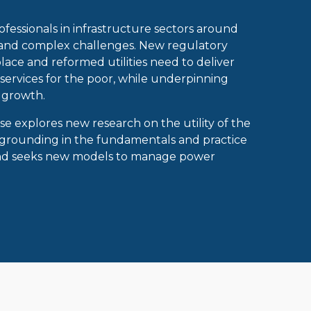
fessionals in infrastructure sectors around
 and complex challenges. New regulatory
lace and reformed utilities need to deliver
ervices for the poor, while underpinning
 growth.
rse explores new research on the utility of the
 grounding in the fundamentals and practice
and seeks new models to manage power