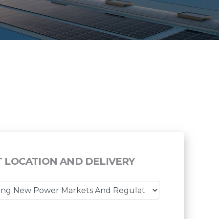
T LOCATION AND DELIVERY