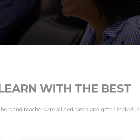
LEARN WITH THE BEST
hers and teachers are all dedicated and gifted individu