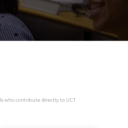
als who contribute directly to UCT