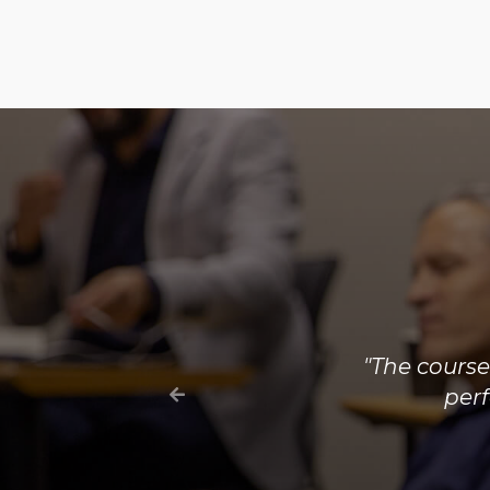
"The cou
regulatory p
electricity m