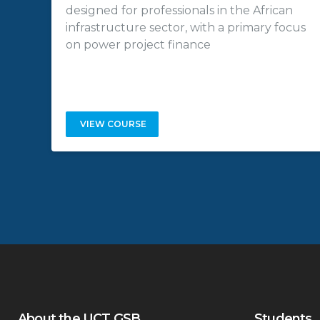
designed for professionals in the African
infrastructure sector, with a primary focus
on power project finance
VIEW COURSE
About the UCT GSB
Students