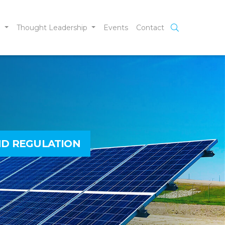
e
Thought Leadership
Events
Contact
ND REGULATION