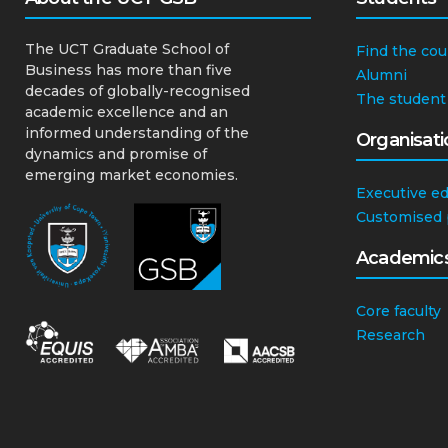
The UCT Graduate School of
Find the cou
Business has more than five
Alumni
decades of globally-recognised
The student
academic excellence and an
informed understanding of the
Organisati
dynamics and promise of
emerging market economies.
Executive e
Customised
Academic
Core faculty
Research