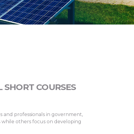
L SHORT COURSES
rs and professionals in government,
rs while others focus on developing