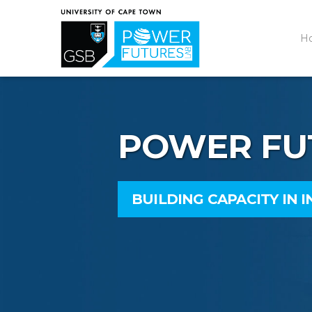
H
POWER FU
BUILDING CAPACITY IN