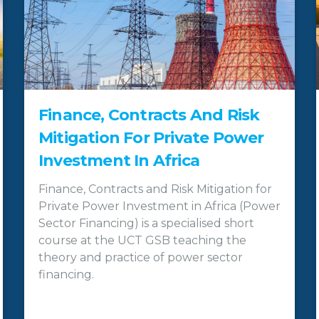
Finance, Contracts And Risk
Mitigation For Private Power
Investment In Africa
Finance, Contracts and Risk Mitigation for
Private Power Investment in Africa (Power
Sector Financing) is a specialised short
course at the UCT GSB teaching the
theory and practice of power sector
financing.