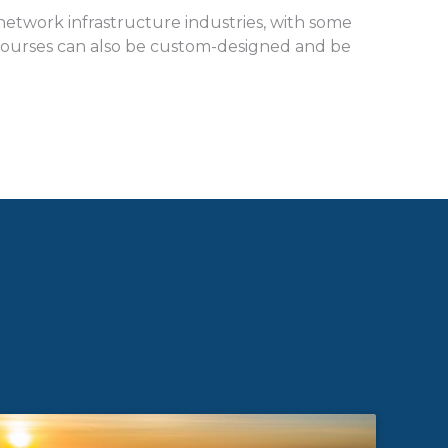
e network infrastructure industries, with some
t. Courses can also be custom-designed and be