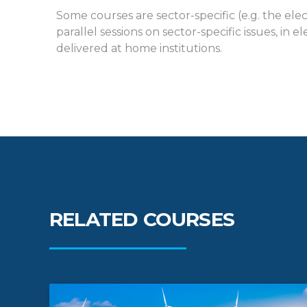
Some courses are sector-specific (e.g. the elec
parallel sessions on sector-specific issues, i
delivered at home institutions.
RELATED COURSES