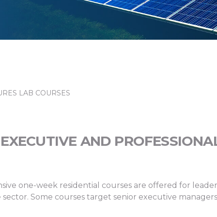
RES LAB COURSES
EXECUTIVE AND PROFESSIONA
sive one-week residential courses are offered for leade
vate sector. Some courses target senior executive manage