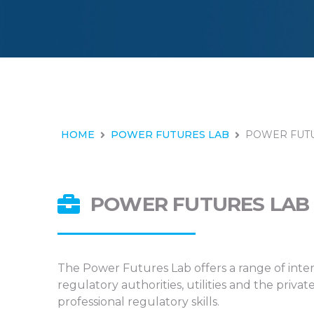
HOME
POWER FUTURES LAB
POWER FUTU
POWER FUTURES LAB 
The Power Futures Lab offers a range of inten
regulatory authorities, utilities and the pri
professional regulatory skills.