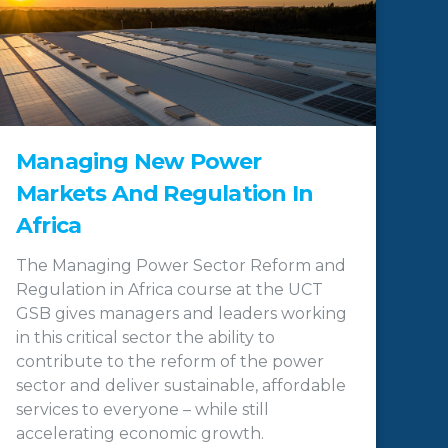
Managing New Power
Markets And Regulation In
Africa
The Managing Power Sector Reform and
Regulation in Africa course at the UCT
GSB gives managers and leaders working
in this critical sector the ability to
contribute to the reform of the power
sector and deliver sustainable, affordable
services to everyone – while still
accelerating economic growth.