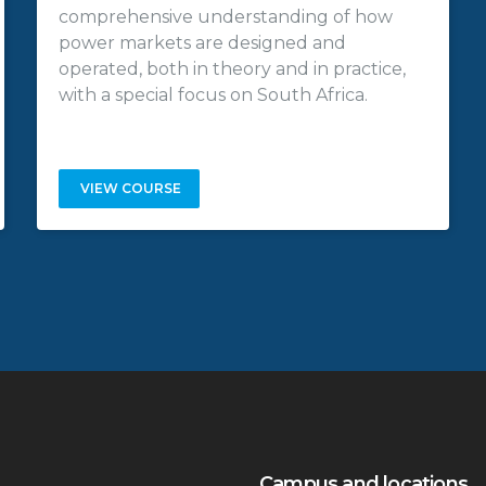
comprehensive understanding of how
power markets are designed and
operated, both in theory and in practice,
with a special focus on South Africa.
VIEW COURSE
Campus and locations