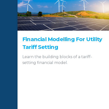
Financial Modelling For Utility
Tariff Setting
Learn the building blocks of a tariff-
setting financial model.