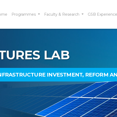
ome
Programmes
Faculty & Research
GSB Experienc
TURES LAB
 INFRASTRUCTURE INVESTMENT, REFORM A