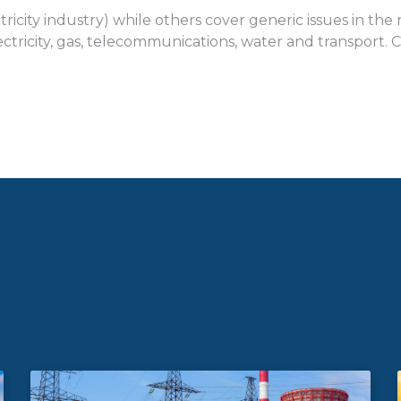
tricity industry) while others cover generic issues in th
n electricity, gas, telecommunications, water and transpor