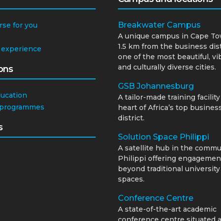
Breakwater Campus
rse for you
A unique campus in Cape To
1.5 km from the business dist
 experience
one of the most beautiful, vi
and culturally diverse cities.
ons
GSB Johannesburg
ducation
A tailor-made training facility
 programmes
heart of Africa’s top busines
district.
s
Solution Space Philippi
A satellite hub in the commu
Philippi offering engagemen
beyond traditional university
spaces.
Conference Centre
A state-of-the-art academic
conference centre situated a