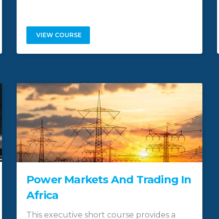
VIEW COURSE
Power Markets And Trading In
Africa
This executive short course provides a