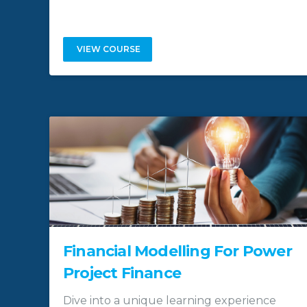
VIEW COURSE
Financial Modelling For Power
Project Finance
Dive into a unique learning experience