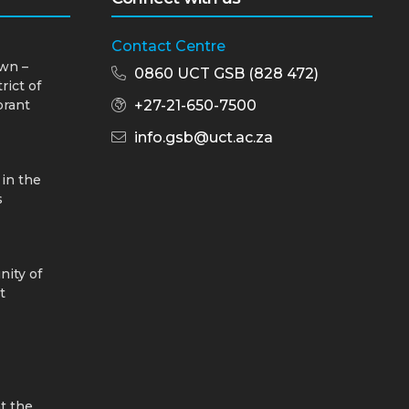
Contact Centre
wn –
0860 UCT GSB (828 472)
rict of
brant
+27-21-650-7500
info.gsb@uct.ac.za
 in the
s
nity of
t
t the