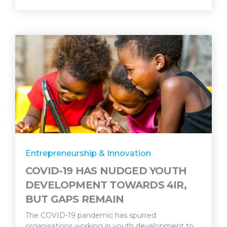
Entrepreneurship & Innovation
COVID-19 HAS NUDGED YOUTH
DEVELOPMENT TOWARDS 4IR,
BUT GAPS REMAIN
The COVID-19 pandemic has spurred
organisations working in youth development to