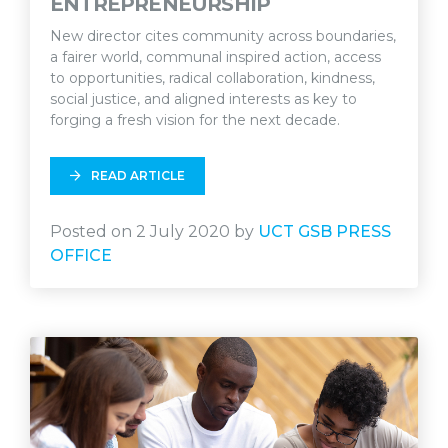
ENTREPRENEURSHIP
New director cites community across boundaries,
a fairer world, communal inspired action, access
to opportunities, radical collaboration, kindness,
social justice, and aligned interests as key to
forging a fresh vision for the next decade.
READ ARTICLE
Posted on 2 July 2020 by
UCT GSB PRESS
OFFICE