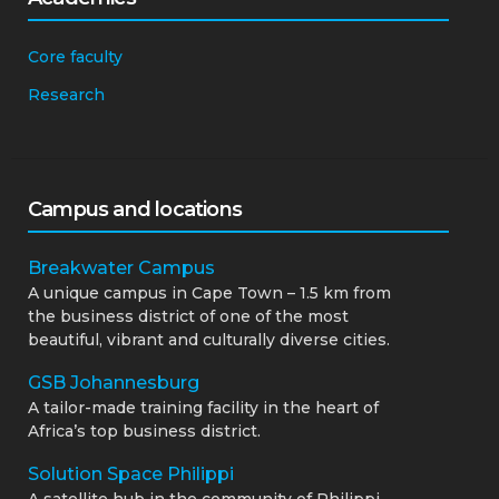
Core faculty
Research
Campus and locations
Breakwater Campus
A unique campus in Cape Town – 1.5 km from
the business district of one of the most
beautiful, vibrant and culturally diverse cities.
GSB Johannesburg
A tailor-made training facility in the heart of
Africa’s top business district.
Solution Space Philippi
A satellite hub in the community of Philippi