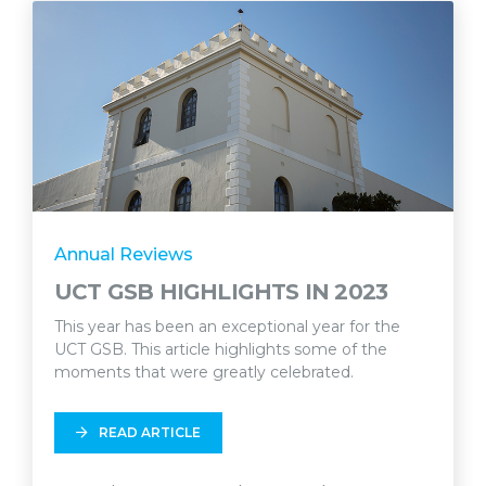
Annual Reviews
UCT GSB HIGHLIGHTS IN 2023
This year has been an exceptional year for the
UCT GSB. This article highlights some of the
moments that were greatly celebrated.
READ ARTICLE