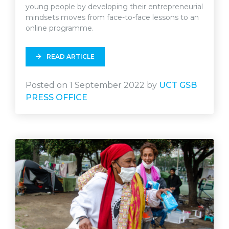
young people by developing their entrepreneurial
mindsets moves from face-to-face lessons to an
online programme.
READ ARTICLE
Posted on 1 September 2022 by
UCT GSB
PRESS OFFICE