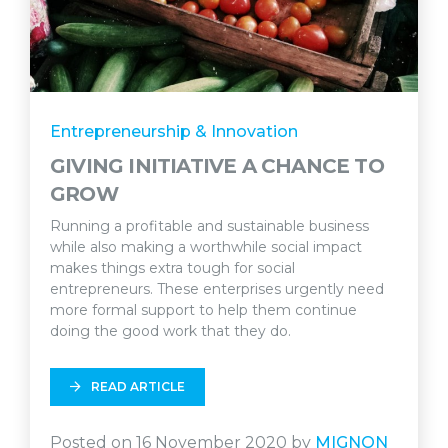
Entrepreneurship & Innovation
GIVING INITIATIVE A CHANCE TO
GROW
Running a profitable and sustainable business
while also making a worthwhile social impact
makes things extra tough for social
entrepreneurs. These enterprises urgently need
more formal support to help them continue
doing the good work that they do.
READ ARTICLE
Posted on 16 November 2020 by
MIGNON