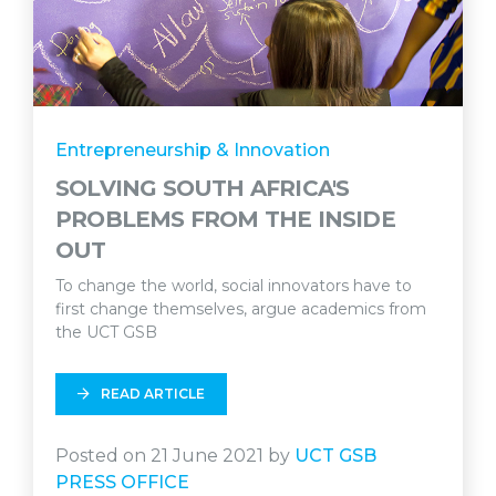
Entrepreneurship & Innovation
SOLVING SOUTH AFRICA'S
PROBLEMS FROM THE INSIDE
OUT
To change the world, social innovators have to
first change themselves, argue academics from
the UCT GSB
READ ARTICLE
Posted on 21 June 2021 by
UCT GSB
PRESS OFFICE