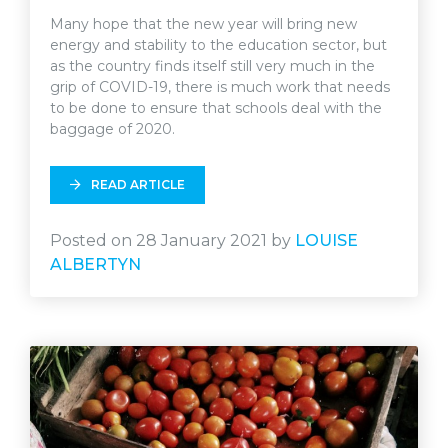
Many hope that the new year will bring new
energy and stability to the education sector, but
as the country finds itself still very much in the
grip of COVID-19, there is much work that needs
to be done to ensure that schools deal with the
baggage of 2020.
READ ARTICLE
Posted on 28 January 2021 by
LOUISE
ALBERTYN