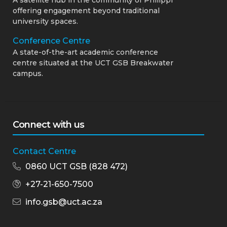
offering engagement beyond traditional
university spaces.
Conference Centre
A state-of-the-art academic conference
centre situated at the UCT GSB Breakwater
campus.
Connect with us
Contact Centre
0860 UCT GSB (828 472)
+27-21-650-7500
info.gsb@uct.ac.za