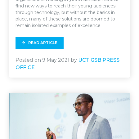
find new ways to reach their young audiences
through technology, but without the basics in
place, many of these solutions are doomed to
remain isolated examples of excellence.
READ ARTICLE
Posted on 9 May 2021 by
UCT GSB PRESS
OFFICE