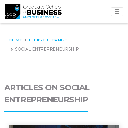
☰
HOME
IDEAS EXCHANGE
SOCIAL ENTREPRENEURSHIP
ARTICLES ON SOCIAL
ENTREPRENEURSHIP