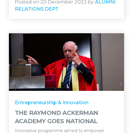
Posted on 20 December 2023 by
ALUMNI
RELATIONS DEPT
Entrepreneurship & Innovation
THE RAYMOND ACKERMAN
ACADEMY GOES NATIONAL
Innovative programme aimed to empower