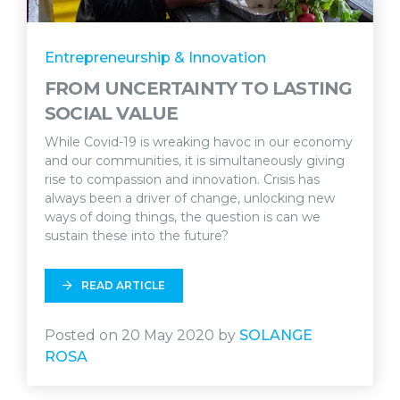
Entrepreneurship & Innovation
FROM UNCERTAINTY TO LASTING
SOCIAL VALUE
While Covid-19 is wreaking havoc in our economy
and our communities, it is simultaneously giving
rise to compassion and innovation. Crisis has
always been a driver of change, unlocking new
ways of doing things, the question is can we
sustain these into the future?
READ ARTICLE
Posted on 20 May 2020 by
SOLANGE
ROSA