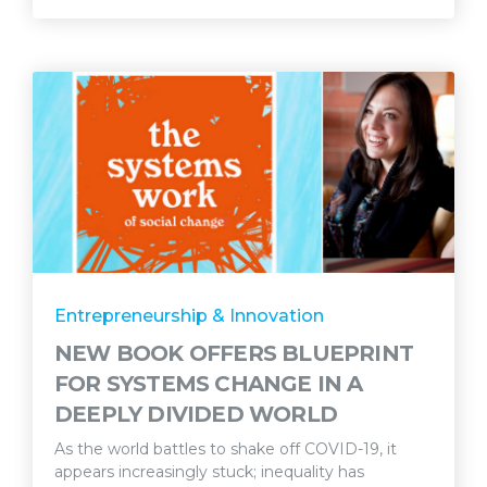
Entrepreneurship & Innovation
NEW BOOK OFFERS BLUEPRINT
FOR SYSTEMS CHANGE IN A
DEEPLY DIVIDED WORLD
As the world battles to shake off COVID-19, it
appears increasingly stuck; inequality has