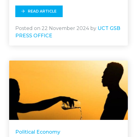
READ ARTICLE
Posted on 22 November 2024 by
UCT GSB
PRESS OFFICE
Political Economy