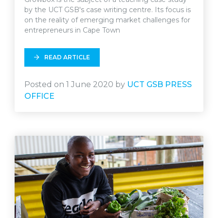
by the UCT GSB's case writing centre. Its focus is
on the reality of emerging market challenges for
entrepreneurs in Cape Town
READ ARTICLE
Posted on 1 June 2020 by
UCT GSB PRESS
OFFICE