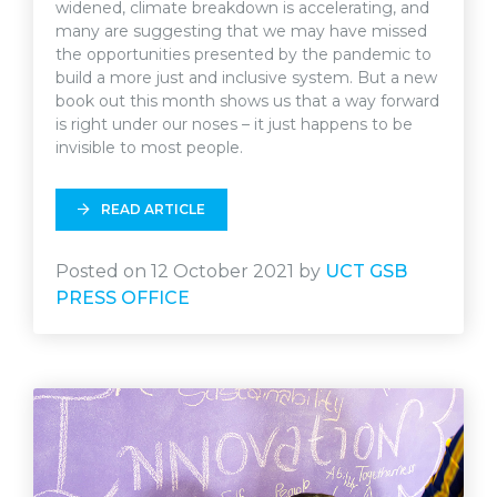
widened, climate breakdown is accelerating, and
many are suggesting that we may have missed
the opportunities presented by the pandemic to
build a more just and inclusive system. But a new
book out this month shows us that a way forward
is right under our noses – it just happens to be
invisible to most people.
READ ARTICLE
Posted on 12 October 2021 by
UCT GSB
PRESS OFFICE