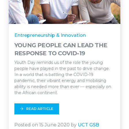
Entrepreneurship & Innovation
YOUNG PEOPLE CAN LEAD THE
RESPONSE TO COVID-19
Youth Day reminds us of the role the young
people have played in the past to drive change.
In a world that is battling the COVID-19
pandemic, their vibrant energy and mobilising
ability is needed more than ever — especially on
the African continent.
READ ARTICLE
Posted on 15 June 2020 by
UCT GSB