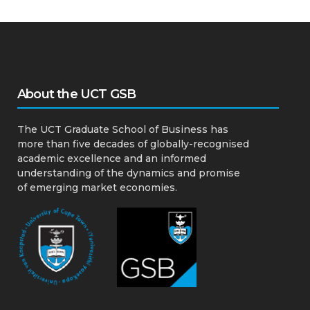
About the UCT GSB
The UCT Graduate School of Business has
more than five decades of globally-recognised
academic excellence and an informed
understanding of the dynamics and promise
of emerging market economies.