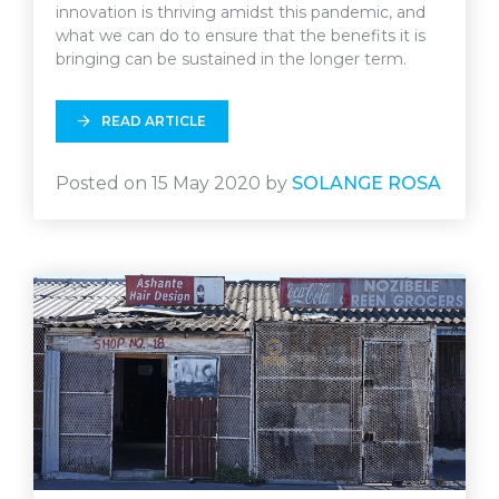
innovation is thriving amidst this pandemic, and
what we can do to ensure that the benefits it is
bringing can be sustained in the longer term.
READ ARTICLE
Posted on 15 May 2020 by
SOLANGE ROSA