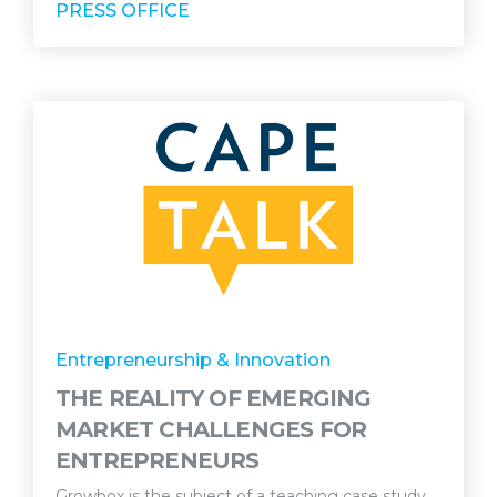
PRESS OFFICE
Entrepreneurship & Innovation
THE REALITY OF EMERGING
MARKET CHALLENGES FOR
ENTREPRENEURS
Growbox is the subject of a teaching case study