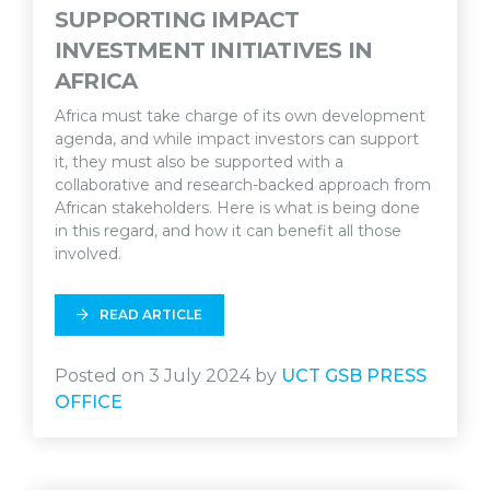
SUPPORTING IMPACT
INVESTMENT INITIATIVES IN
AFRICA
Africa must take charge of its own development
agenda, and while impact investors can support
it, they must also be supported with a
collaborative and research-backed approach from
African stakeholders. Here is what is being done
in this regard, and how it can benefit all those
involved.
READ ARTICLE
Posted on 3 July 2024 by
UCT GSB PRESS
OFFICE