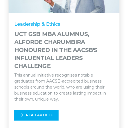
Leadership & Ethics
UCT GSB MBA ALUMNUS,
ALFORDE CHARUMBIRA
HONOURED IN THE AACSB'S
INFLUENTIAL LEADERS
CHALLENGE
This annual initiative recognises notable
graduates from AACSB-accredited business
schools around the world, who are using their
business education to create lasting impact in
their own, unique way.
READ ARTICLE