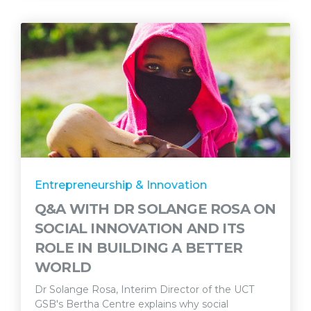
Entrepreneurship & Innovation
Q&A WITH DR SOLANGE ROSA ON
SOCIAL INNOVATION AND ITS
ROLE IN BUILDING A BETTER
WORLD
Dr Solange Rosa, Interim Director of the UCT
GSB's Bertha Centre explains why social