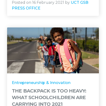
Posted on 16 February 2021 by
UCT GSB
PRESS OFFICE
Entrepreneurship & Innovation
THE BACKPACK IS TOO HEAVY:
WHAT SCHOOLCHILDREN ARE
CARRYING INTO 2021