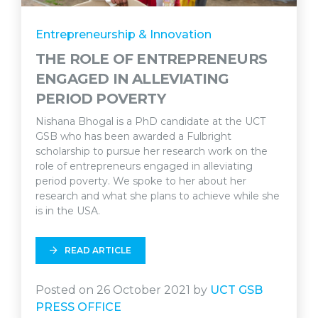
Entrepreneurship & Innovation
THE ROLE OF ENTREPRENEURS
ENGAGED IN ALLEVIATING
PERIOD POVERTY
Nishana Bhogal is a PhD candidate at the UCT
GSB who has been awarded a Fulbright
scholarship to pursue her research work on the
role of entrepreneurs engaged in alleviating
period poverty. We spoke to her about her
research and what she plans to achieve while she
is in the USA.
READ ARTICLE
Posted on 26 October 2021 by
UCT GSB
PRESS OFFICE