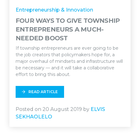
Entrepreneurship & Innovation
FOUR WAYS TO GIVE TOWNSHIP
ENTREPRENEURS A MUCH-
NEEDED BOOST
If township entrepreneurs are ever going to be
the job creators that policymakers hope for, a
major overhaul of mindsets and infrastructure will
be necessary — and it will take a collaborative
effort to bring this about.
READ ARTICLE
Posted on 20 August 2019 by
ELVIS
SEKHAOLELO