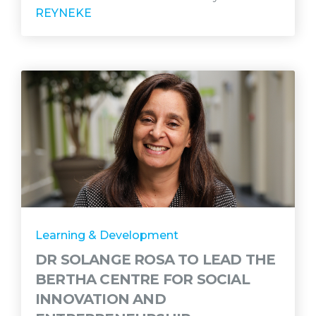
REYNEKE
Learning & Development
DR SOLANGE ROSA TO LEAD THE
BERTHA CENTRE FOR SOCIAL
INNOVATION AND