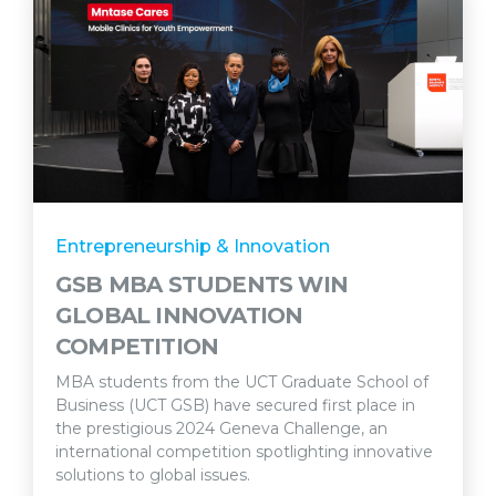
Entrepreneurship & Innovation
GSB MBA STUDENTS WIN
GLOBAL INNOVATION
COMPETITION
MBA students from the UCT Graduate School of
Business (UCT GSB) have secured first place in
the prestigious 2024 Geneva Challenge, an
international competition spotlighting innovative
solutions to global issues.