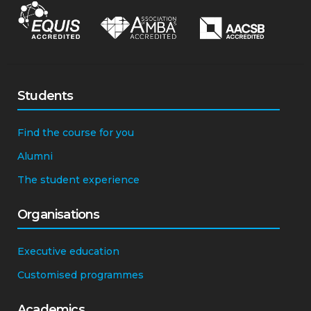
Students
Find the course for you
Alumni
The student experience
Organisations
Executive education
Customised programmes
Academics