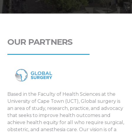
OUR PARTNERS
Based in the Faculty of Health Sciences at the
University of Cape Town (UCT), Global surgery is
an area of study, research, practice, and advocacy
that seeks to improve health outcomes and
achieve health equity for all who require surgical,
obstetric, and anesthesia care. Our vision is of a