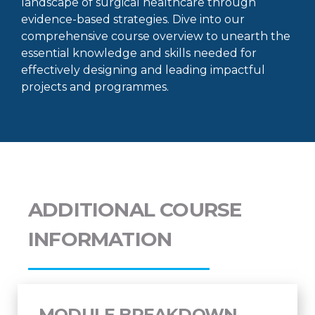
landscape of surgical healthcare through
evidence-based strategies. Dive into our
comprehensive course overview to unearth the
essential knowledge and skills needed for
effectively designing and leading impactful
projects and programmes.
ADDITIONAL COURSE
INFORMATION
MODULE BREAKDOWN