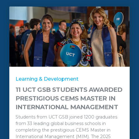
Learning & Development
11 UCT GSB STUDENTS AWARDED
PRESTIGIOUS CEMS MASTER IN
INTERNATIONAL MANAGEMENT
Students from UCT GSB joined 1200 graduates
from 33 leading global business schools in
completing the prestigious CEMS Master in
International Management (MIM). The 2025