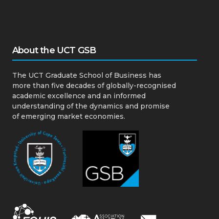
About the UCT GSB
The UCT Graduate School of Business has
more than five decades of globally-recognised
academic excellence and an informed
understanding of the dynamics and promise
of emerging market economies.