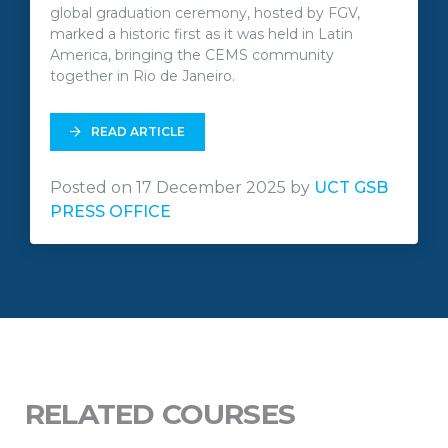
global graduation ceremony, hosted by FGV,
marked a historic first as it was held in Latin
America, bringing the CEMS community
together in Rio de Janeiro.
READ ARTICLE
Posted on 17 December 2025 by
UCT GSB
PRESS OFFICE
RELATED COURSES