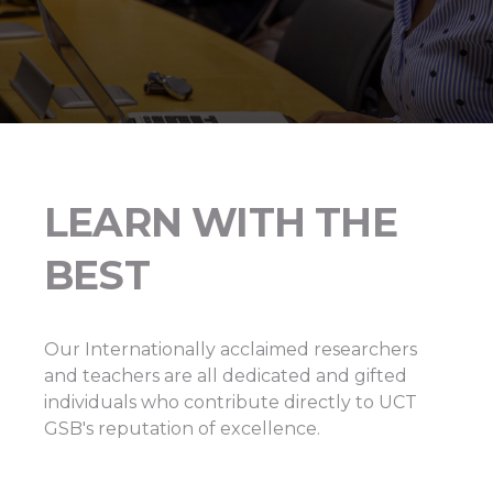
LEARN WITH THE
BEST
Our Internationally acclaimed researchers
and teachers are all dedicated and gifted
individuals who contribute directly to UCT
GSB's reputation of excellence.