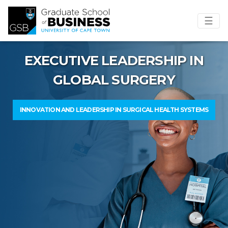
☰
EXECUTIVE LEADERSHIP IN
GLOBAL SURGERY
INNOVATION AND LEADERSHIP IN SURGICAL HEALTH SYSTEMS