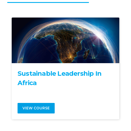
Sustainable Leadership In
Africa
VIEW COURSE