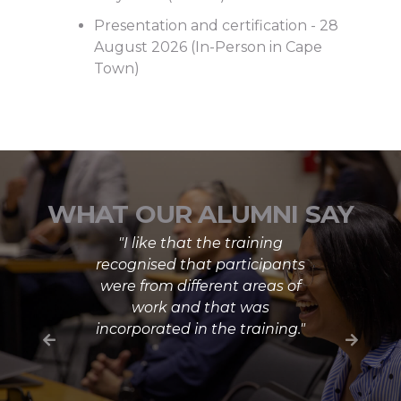
Presentation and certification - 28
August 2026 (In-Person in Cape
Town)
WHAT OUR ALUMNI SAY
"I like that the training
recognised that participants
were from different areas of
work and that was
incorporated in the training."