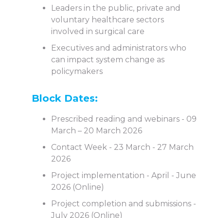
Leaders in the public, private and
voluntary healthcare sectors
involved in surgical care
Executives and administrators who
can impact system change as
policymakers
Block Dates:
Prescribed reading and webinars - 09
March – 20 March 2026
Contact Week - 23 March - 27 March
2026
Project implementation - April - June
2026 (Online)
Project completion and submissions -
July 2026 (Online)