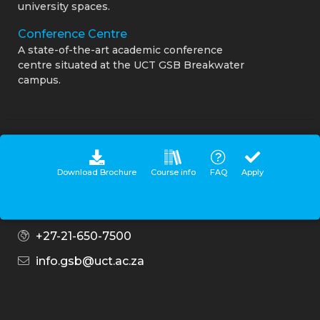
university spaces.
Conference Centre
A state-of-the-art academic conference
centre situated at the UCT GSB Breakwater
campus.
Connect with us
Download Brochure
Course info
FAQ
Apply
Contact Centre
0860 UCT GSB (828 472)
+27-21-650-7500
info.gsb@uct.ac.za