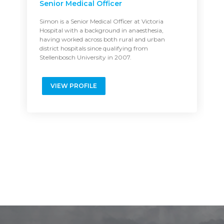
Senior Medical Officer
Simon is a Senior Medical Officer at Victoria
Hospital with a background in anaesthesia,
having worked across both rural and urban
district hospitals since qualifying from
Stellenbosch University in 2007.
VIEW PROFILE