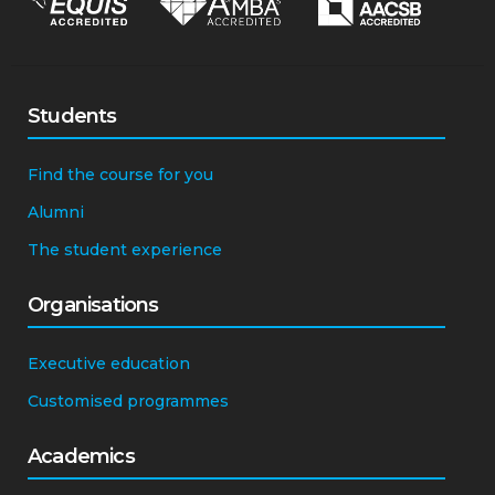
Students
Find the course for you
Alumni
The student experience
Organisations
Executive education
Customised programmes
Academics