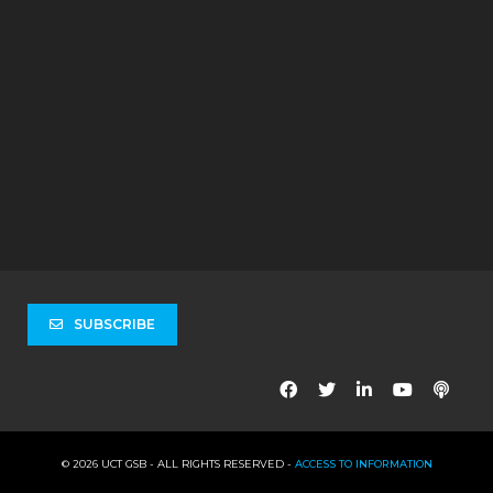
SUBSCRIBE
© 2026 UCT GSB - ALL RIGHTS RESERVED -
ACCESS TO INFORMATION