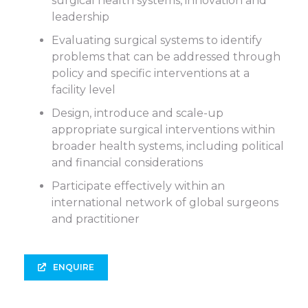
surgical health systems, innovation and
leadership
Evaluating surgical systems to identify
problems that can be addressed through
policy and specific interventions at a
facility level
Design, introduce and scale-up
appropriate surgical interventions within
broader health systems, including political
and financial considerations
Participate effectively within an
international network of global surgeons
and practitioner
ENQUIRE