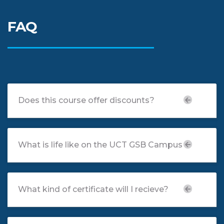
FAQ
Does this course offer discounts?
What is life like on the UCT GSB Campus
What kind of certificate will I recieve?