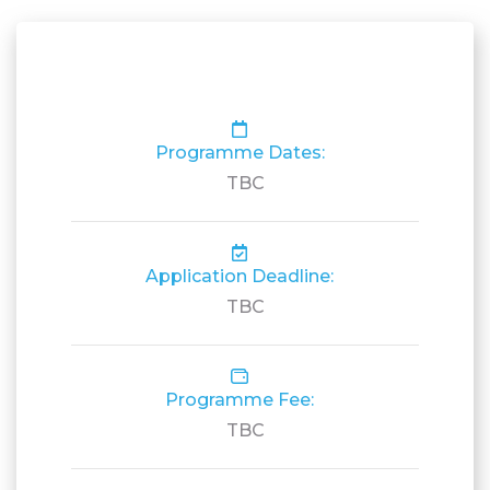
Programme Dates:
TBC
Application Deadline:
TBC
Programme Fee:
TBC