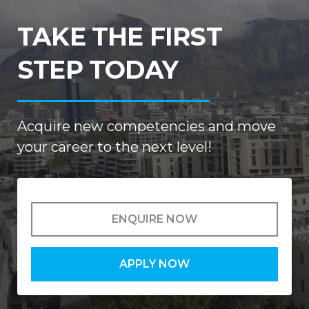
TAKE THE FIRST
STEP TODAY
Acquire new competencies and move
your career to the next level!
ENQUIRE NOW
APPLY NOW