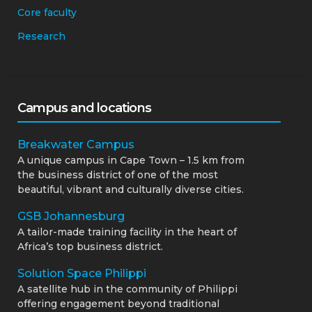
Core faculty
Research
Campus and locations
Breakwater Campus
A unique campus in Cape Town – 1.5 km from
the business district of one of the most
beautiful, vibrant and culturally diverse cities.
GSB Johannesburg
A tailor-made training facility in the heart of
Africa’s top business district.
Solution Space Philippi
A satellite hub in the community of Philippi
offering engagement beyond traditional