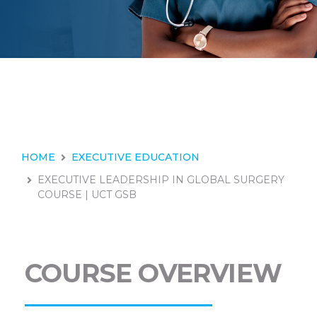
HOME
EXECUTIVE EDUCATION
EXECUTIVE LEADERSHIP IN GLOBAL SURGERY
COURSE | UCT GSB
COURSE OVERVIEW