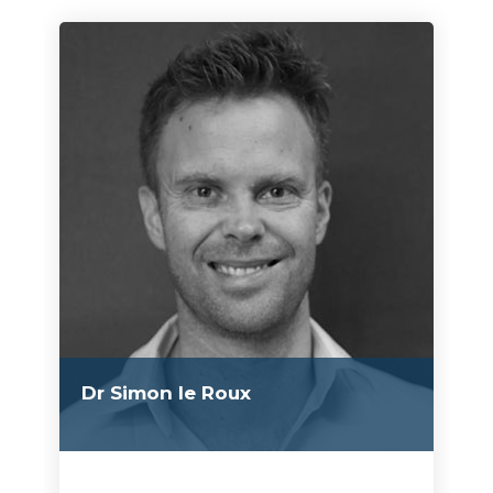
Dr Simon le Roux