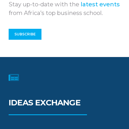
Stay up-to-date with the
latest events
from Africa’s top business school.
SUBSCRIBE
IDEAS EXCHANGE