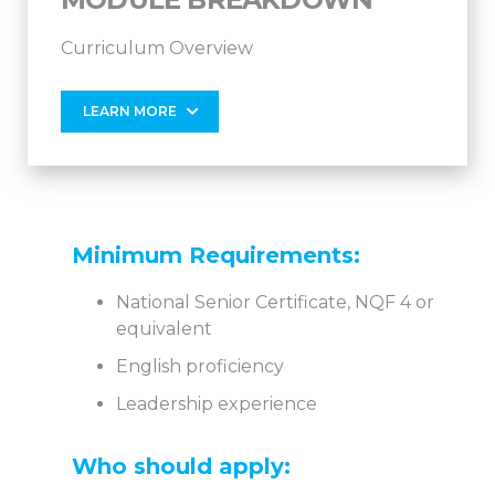
Curriculum Overview
LEARN MORE
Minimum Requirements:
National Senior Certificate, NQF 4 or
equivalent
English proficiency
Leadership experience
Who should apply: