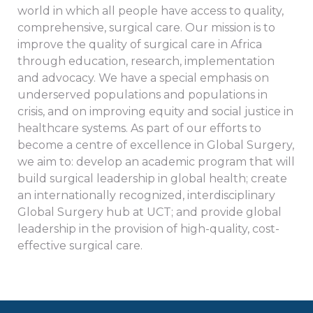
world in which all people have access to quality,
comprehensive, surgical care. Our mission is to
improve the quality of surgical care in Africa
through education, research, implementation
and advocacy. We have a special emphasis on
underserved populations and populations in
crisis, and on improving equity and social justice in
healthcare systems. As part of our efforts to
become a centre of excellence in Global Surgery,
we aim to: develop an academic program that will
build surgical leadership in global health; create
an internationally recognized, interdisciplinary
Global Surgery hub at UCT; and provide global
leadership in the provision of high-quality, cost-
effective surgical care.