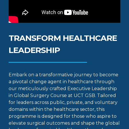
TRANSFORM HEALTHCARE
LEADERSHIP
Embark on a transformative journey to become
a pivotal change agent in healthcare through
our meticulously crafted Executive Leadership
in Global Surgery Course at UCT GSB. Tailored
for leaders across public, private, and voluntary
domains within the healthcare sector, this
programme is designed for those who aspire to
elevate surgical outcomes and shape the global