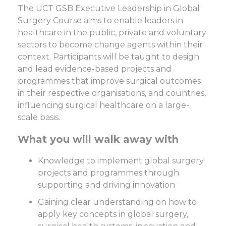
The UCT GSB Executive Leadership in Global
Surgery Course aims to enable leaders in
healthcare in the public, private and voluntary
sectors to become change agents within their
context. Participants will be taught to design
and lead evidence-based projects and
programmes that improve surgical outcomes
in their respective organisations, and countries,
influencing surgical healthcare on a large-
scale basis.
What you will walk away with
Knowledge to implement global surgery
projects and programmes through
supporting and driving innovation
Gaining clear understanding on how to
apply key concepts in global surgery,