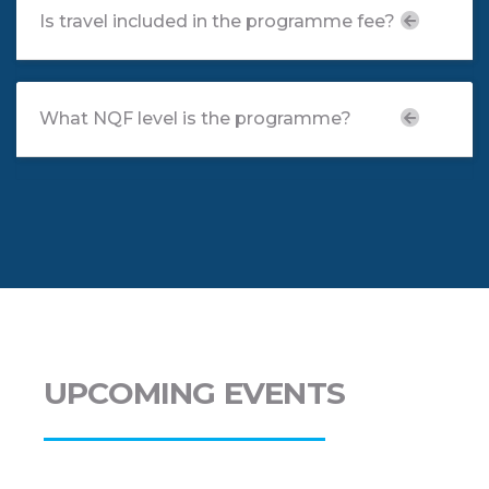
Is travel included in the programme fee?
What NQF level is the programme?
UPCOMING EVENTS