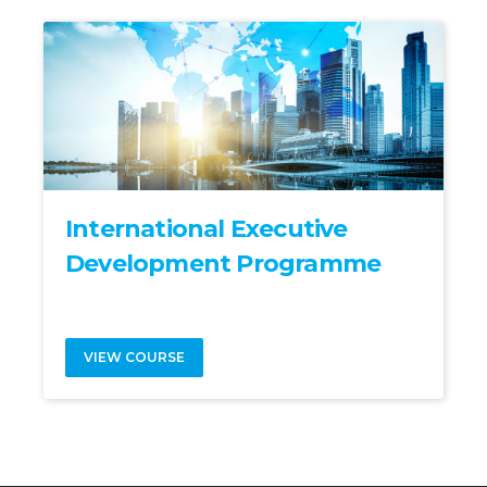
International Executive
Development Programme
VIEW COURSE