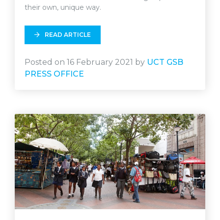
their own, unique way.
READ ARTICLE
Posted on 16 February 2021 by
UCT GSB
PRESS OFFICE