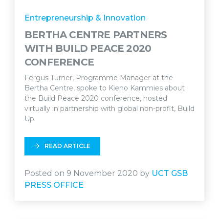
Entrepreneurship & Innovation
BERTHA CENTRE PARTNERS
WITH BUILD PEACE 2020
CONFERENCE
Fergus Turner, Programme Manager at the
Bertha Centre, spoke to Kieno Kammies about
the Build Peace 2020 conference, hosted
virtually in partnership with global non-profit, Build
Up.
READ ARTICLE
Posted on 9 November 2020 by
UCT GSB
PRESS OFFICE