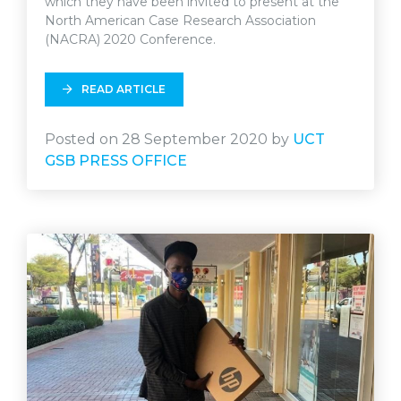
which they have been invited to present at the
North American Case Research Association
(NACRA) 2020 Conference.
READ ARTICLE
Posted on 28 September 2020 by
UCT
GSB PRESS OFFICE