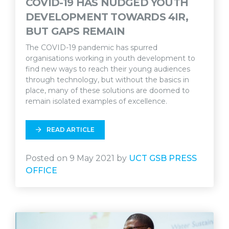
COVID-19 HAS NUDGED YOUTH
DEVELOPMENT TOWARDS 4IR,
BUT GAPS REMAIN
The COVID-19 pandemic has spurred
organisations working in youth development to
find new ways to reach their young audiences
through technology, but without the basics in
place, many of these solutions are doomed to
remain isolated examples of excellence.
READ ARTICLE
Posted on 9 May 2021 by
UCT GSB PRESS
OFFICE