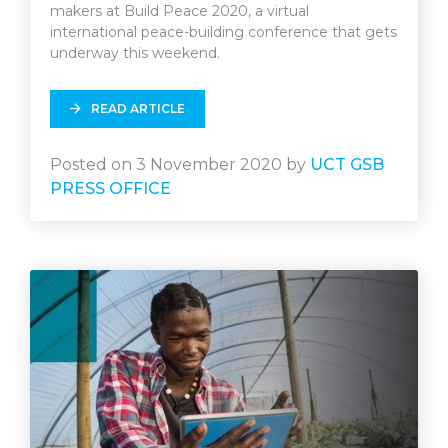
makers at Build Peace 2020, a virtual
international peace-building conference that gets
underway this weekend.
READ ARTICLE
Posted on 3 November 2020 by
UCT GSB
PRESS OFFICE