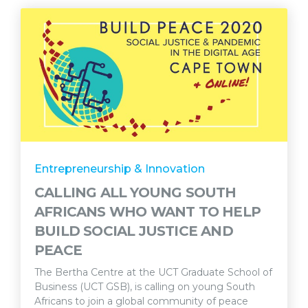
Entrepreneurship & Innovation
CALLING ALL YOUNG SOUTH
AFRICANS WHO WANT TO HELP
BUILD SOCIAL JUSTICE AND
PEACE
The Bertha Centre at the UCT Graduate School of
Business (UCT GSB), is calling on young South
Africans to join a global community of peace