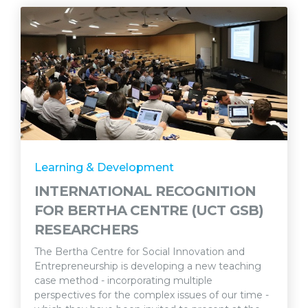
Learning & Development
INTERNATIONAL RECOGNITION
FOR BERTHA CENTRE (UCT GSB)
RESEARCHERS
The Bertha Centre for Social Innovation and
Entrepreneurship is developing a new teaching
case method - incorporating multiple
perspectives for the complex issues of our time -