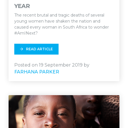
YEAR
The recent brutal and tragic deaths of several
young women have shaken the nation and
caused every woman in South Africa to wonder
#AmINext?
READ ARTICLE
Posted on 19 September 2019 by
FARHANA PARKER