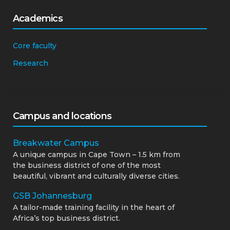
Academics
Core faculty
Research
Campus and locations
Breakwater Campus
A unique campus in Cape Town – 1.5 km from
the business district of one of the most
beautiful, vibrant and culturally diverse cities.
GSB Johannesburg
A tailor-made training facility in the heart of
Africa’s top business district.