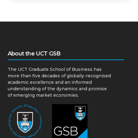
About the UCT GSB
The UCT Graduate School of Business has
more than five decades of globally-recognised
academic excellence and an informed
understanding of the dynamics and promise
of emerging market economies.