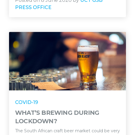
Posted on 8 June 2020 by
UCT GSB
PRESS OFFICE
COVID-19
WHAT’S BREWING DURING
LOCKDOWN?
The South African craft beer market could be very