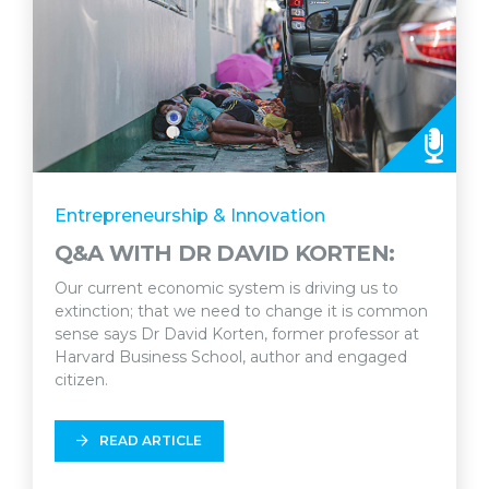
Entrepreneurship & Innovation
Q&A WITH DR DAVID KORTEN:
Our current economic system is driving us to
extinction; that we need to change it is common
sense says Dr David Korten, former professor at
Harvard Business School, author and engaged
citizen.
READ ARTICLE