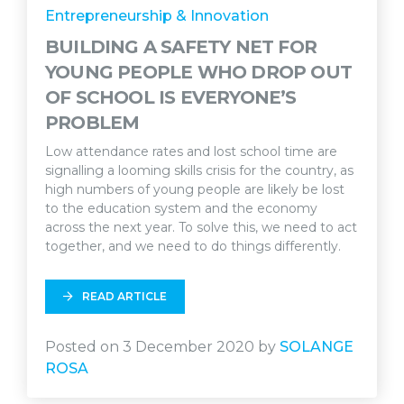
Entrepreneurship & Innovation
BUILDING A SAFETY NET FOR
YOUNG PEOPLE WHO DROP OUT
OF SCHOOL IS EVERYONE’S
PROBLEM
Low attendance rates and lost school time are
signalling a looming skills crisis for the country, as
high numbers of young people are likely be lost
to the education system and the economy
across the next year. To solve this, we need to act
together, and we need to do things differently.
READ ARTICLE
Posted on 3 December 2020 by
SOLANGE
ROSA