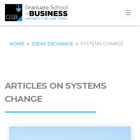
☰
HOME
IDEAS EXCHANGE
SYSTEMS CHANGE
ARTICLES ON SYSTEMS
CHANGE