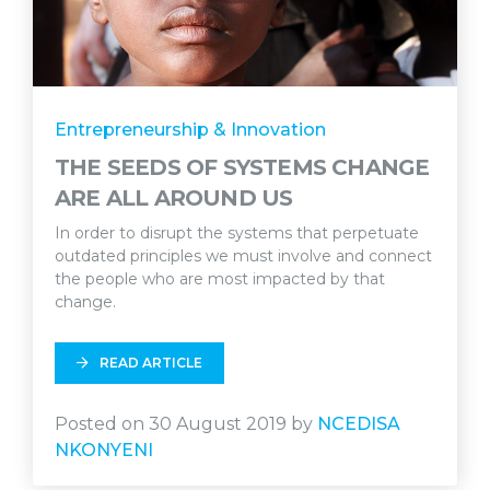
Entrepreneurship & Innovation
THE SEEDS OF SYSTEMS CHANGE
ARE ALL AROUND US
In order to disrupt the systems that perpetuate
outdated principles we must involve and connect
the people who are most impacted by that
change.
READ ARTICLE
Posted on 30 August 2019 by
NCEDISA
NKONYENI