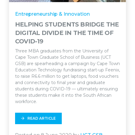
Entrepreneurship & Innovation
HELPING STUDENTS BRIDGE THE
DIGITAL DIVIDE IN THE TIME OF
COVID-19
Three MBA graduates from the University of
Cape Town Graduate School of Business (UCT
GSB) are spearheading a campaign by Cape Town
Education Technology fundraising start-up Feenix,
to raise R6.6 million to get laptops, food vouchers
and connectivity to final year and graduate
students during COVID-19 — ultimately ensuring
these students make it into the South African
workforce.
READ ARTICLE