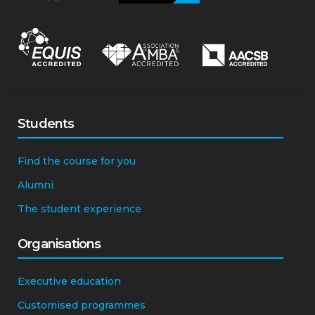
Students
Find the course for you
Alumni
The student experience
Organisations
Executive education
Customised programmes