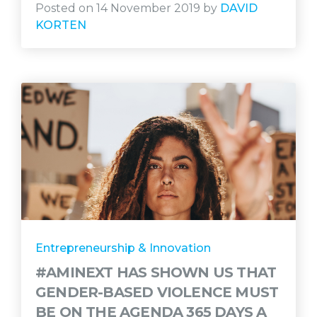
Posted on 14 November 2019 by
DAVID
KORTEN
Entrepreneurship & Innovation
#AMINEXT HAS SHOWN US THAT
GENDER-BASED VIOLENCE MUST
BE ON THE AGENDA 365 DAYS A