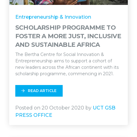
Entrepreneurship & Innovation
SCHOLARSHIP PROGRAMME TO
FOSTER A MORE JUST, INCLUSIVE
AND SUSTAINABLE AFRICA
The Bertha Centre for Social Innovation &
Entrepreneurship aims to support a cohort of
new leaders across the African continent with its
scholarship programme, commencing in 2021.
READ ARTICLE
Posted on 20 October 2020 by
UCT GSB
PRESS OFFICE