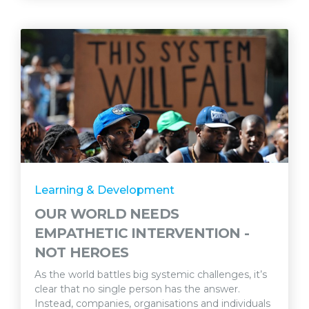
Learning & Development
OUR WORLD NEEDS
EMPATHETIC INTERVENTION -
NOT HEROES
As the world battles big systemic challenges, it’s
clear that no single person has the answer.
Instead, companies, organisations and individuals