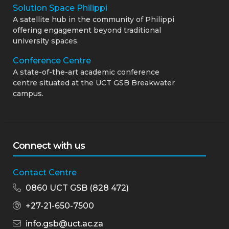
Solution Space Philippi
A satellite hub in the community of Philippi
offering engagement beyond traditional
university spaces.
Conference Centre
A state-of-the-art academic conference
centre situated at the UCT GSB Breakwater
campus.
Connect with us
Contact Centre
0860 UCT GSB (828 472)
+27-21-650-7500
info.gsb@uct.ac.za