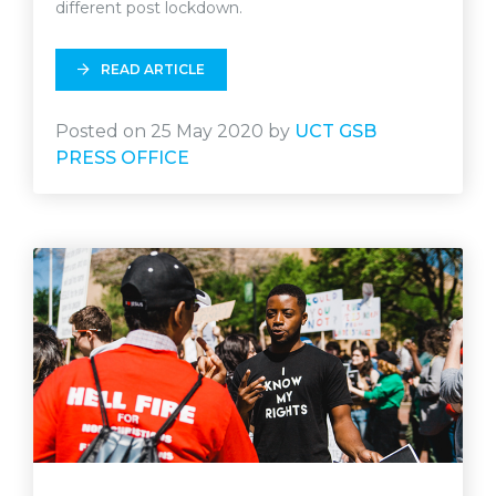
different post lockdown.
READ ARTICLE
Posted on 25 May 2020 by
UCT GSB
PRESS OFFICE