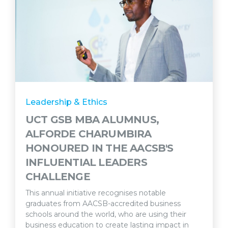
Leadership & Ethics
UCT GSB MBA ALUMNUS,
ALFORDE CHARUMBIRA
HONOURED IN THE AACSB'S
INFLUENTIAL LEADERS
CHALLENGE
This annual initiative recognises notable
graduates from AACSB-accredited business
schools around the world, who are using their
business education to create lasting impact in