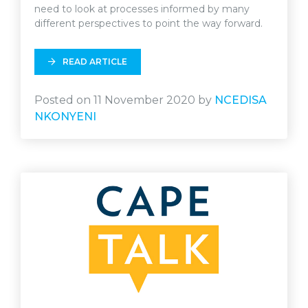
need to look at processes informed by many
different perspectives to point the way forward.
READ ARTICLE
Posted on 11 November 2020 by
NCEDISA
NKONYENI