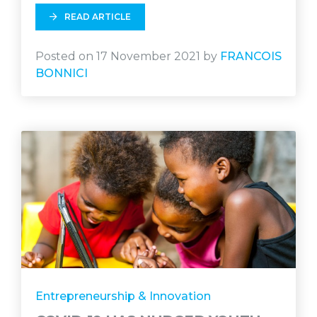
READ ARTICLE
Posted on 17 November 2021 by
FRANCOIS
BONNICI
Entrepreneurship & Innovation