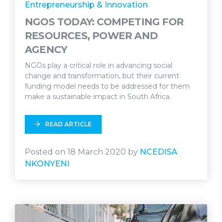
Entrepreneurship & Innovation
NGOS TODAY: COMPETING FOR
RESOURCES, POWER AND
AGENCY
NGOs play a critical role in advancing social
change and transformation, but their current
funding model needs to be addressed for them
make a sustainable impact in South Africa.
READ ARTICLE
Posted on 18 March 2020 by
NCEDISA
NKONYENI