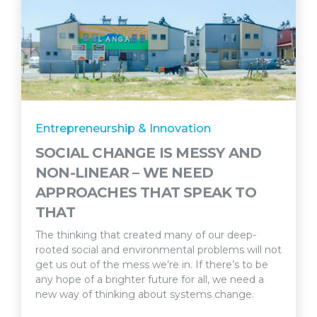
Entrepreneurship & Innovation
SOCIAL CHANGE IS MESSY AND
NON-LINEAR – WE NEED
APPROACHES THAT SPEAK TO
THAT
The thinking that created many of our deep-
rooted social and environmental problems will not
get us out of the mess we’re in. If there’s to be
any hope of a brighter future for all, we need a
new way of thinking about systems change.