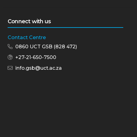
Connect with us
Contact Centre
0860 UCT GSB (828 472)
+27-21-650-7500
info.gsb@uct.ac.za