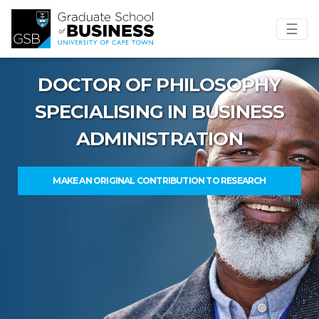
☰
DOCTOR OF PHILOSOPHY
SPECIALISING IN BUSINESS
ADMINISTRATION
MAKE AN ORIGINAL CONTRIBUTION TO RESEARCH