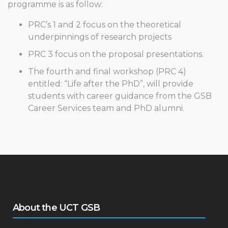
programme is as follow:
PRC’s 1 and 2 focus on the theoretical
underpinnings of research projects
PRC 3 focus on the proposal presentations.
The fourth and final workshop (PRC 4)
entitled: “Life after the PhD”, will provide
students with career guidance from the GSB
Career Services team and PhD alumni.
About the UCT GSB