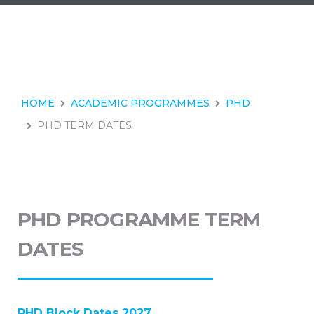
HOME
ACADEMIC PROGRAMMES
PHD
PHD TERM DATES
PHD PROGRAMME TERM
DATES
PHD Block Dates 2027