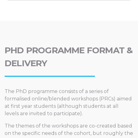
PHD PROGRAMME FORMAT &
DELIVERY
The PhD programme consists of a series of
formalised online/blended workshops (PRCs) aimed
at first year students (although students at all
levels are invited to participate).
The themes of the workshops are co-created based
on the specific needs of the cohort, but roughly the