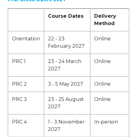
Course Dates
Delivery
Method
Orientation
22 - 23
Online
February 2027
PRC 1
23 - 24 March
Online
2027
PRC 2
3 - 5 May 2027
Online
PRC 3
23 - 25 August
Online
2027
PRC 4
1 - 3 November
In-person
2027