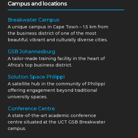
Campus and locations
Breakwater Campus
A unique campus in Cape Town – 1.5 km from
the business district of one of the most
beautiful, vibrant and culturally diverse cities.
GSB Johannesburg
A tailor-made training facility in the heart of
Africa’s top business district.
Solution Space Philippi
A satellite hub in the community of Philippi
offering engagement beyond traditional
university spaces.
Conference Centre
A state-of-the-art academic conference
centre situated at the UCT GSB Breakwater
campus.