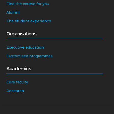
Find the course for you
Alumni
The student experience
Organisations
Executive education
Customised programmes
Academics
Core faculty
Research