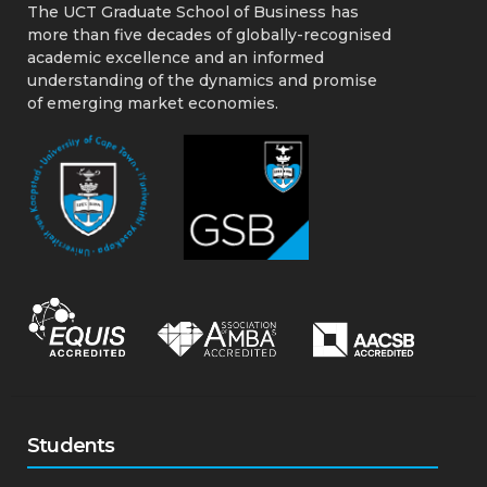
The UCT Graduate School of Business has
more than five decades of globally-recognised
academic excellence and an informed
understanding of the dynamics and promise
of emerging market economies.
Students