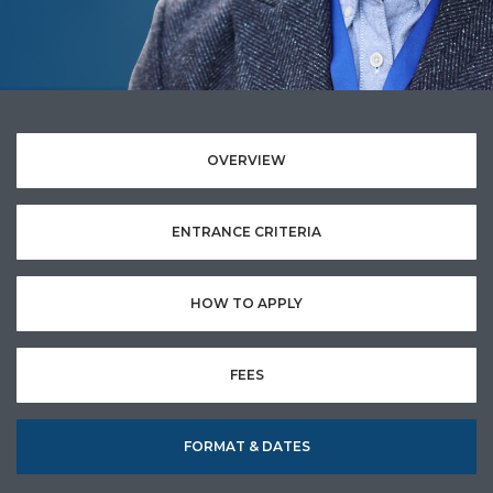
OVERVIEW
ENTRANCE CRITERIA
HOW TO APPLY
FEES
FORMAT & DATES