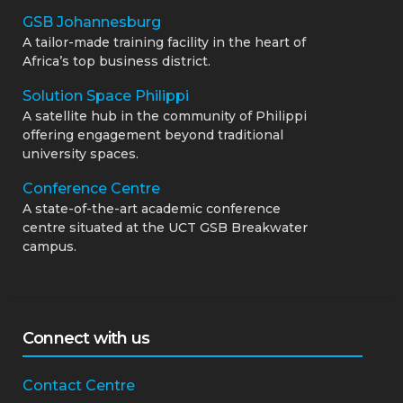
GSB Johannesburg
A tailor-made training facility in the heart of
Africa’s top business district.
Solution Space Philippi
A satellite hub in the community of Philippi
offering engagement beyond traditional
university spaces.
Conference Centre
A state-of-the-art academic conference
centre situated at the UCT GSB Breakwater
campus.
Connect with us
Contact Centre