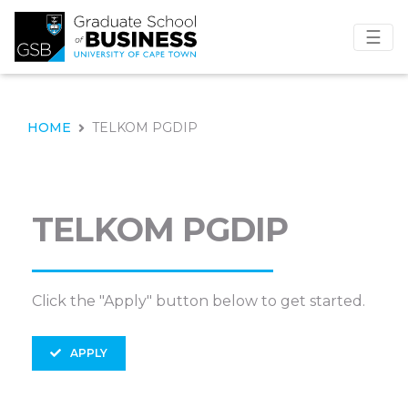
☰
HOME
TELKOM PGDIP
TELKOM PGDIP
Click the "Apply" button below to get started.
APPLY