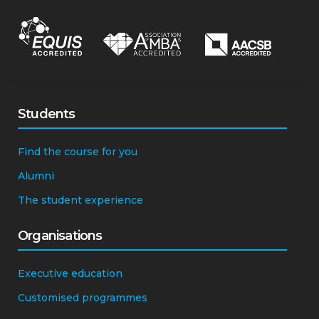
Students
Find the course for you
Alumni
The student experience
Organisations
Executive education
Customised programmes