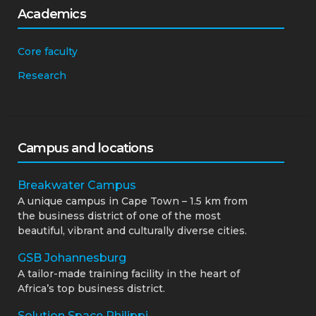
Academics
Core faculty
Research
Campus and locations
Breakwater Campus
A unique campus in Cape Town – 1.5 km from
the business district of one of the most
beautiful, vibrant and culturally diverse cities.
GSB Johannesburg
A tailor-made training facility in the heart of
Africa’s top business district.
Solution Space Philippi