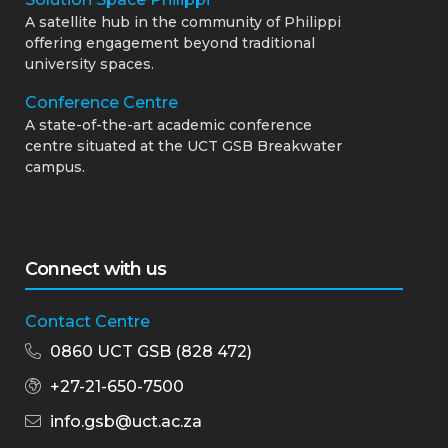
A satellite hub in the community of Philippi
offering engagement beyond traditional
university spaces.
Conference Centre
A state-of-the-art academic conference
centre situated at the UCT GSB Breakwater
campus.
Connect with us
Contact Centre
0860 UCT GSB (828 472)
+27-21-650-7500
info.gsb@uct.ac.za