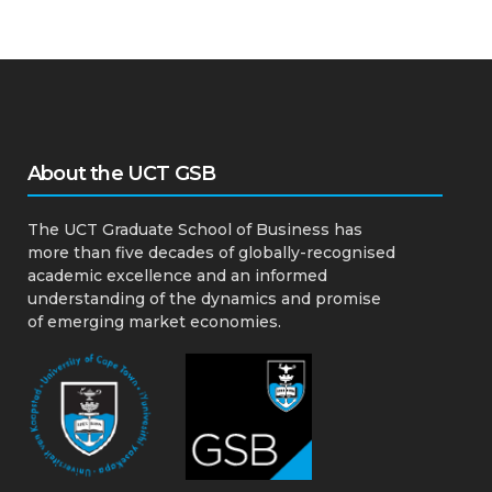
About the UCT GSB
The UCT Graduate School of Business has
more than five decades of globally-recognised
academic excellence and an informed
understanding of the dynamics and promise
of emerging market economies.