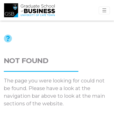
☰
NOT FOUND
The page you were looking for could not
be found. Please have a look at the
navigation bar above to look at the main
sections of the website.