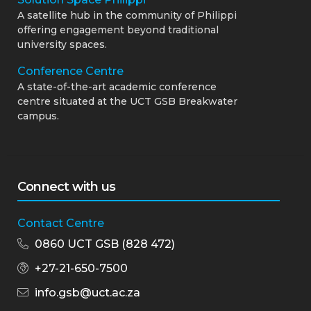
A satellite hub in the community of Philippi
offering engagement beyond traditional
university spaces.
Conference Centre
A state-of-the-art academic conference
centre situated at the UCT GSB Breakwater
campus.
Connect with us
Contact Centre
0860 UCT GSB (828 472)
+27-21-650-7500
info.gsb@uct.ac.za