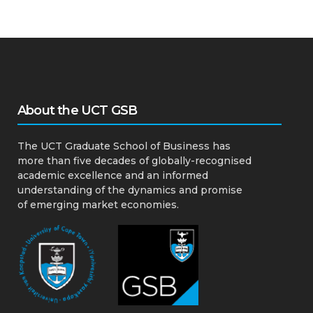
About the UCT GSB
The UCT Graduate School of Business has
more than five decades of globally-recognised
academic excellence and an informed
understanding of the dynamics and promise
of emerging market economies.