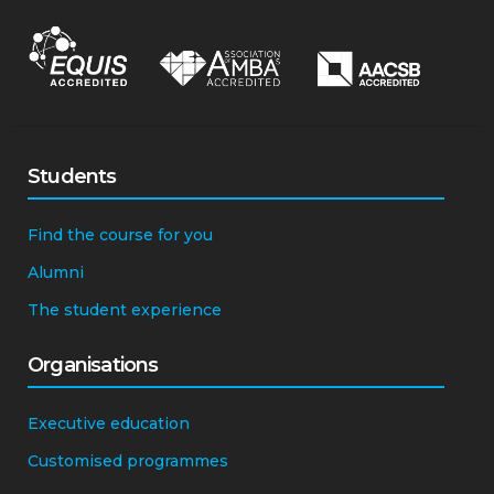
Students
Find the course for you
Alumni
The student experience
Organisations
Executive education
Customised programmes