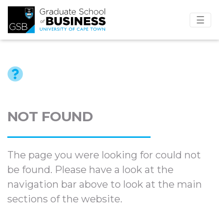
☰
NOT FOUND
The page you were looking for could not
be found. Please have a look at the
navigation bar above to look at the main
sections of the website.