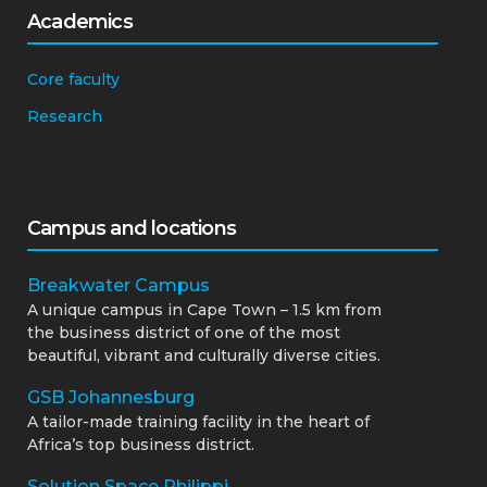
Academics
Core faculty
Research
Campus and locations
Breakwater Campus
A unique campus in Cape Town – 1.5 km from
the business district of one of the most
beautiful, vibrant and culturally diverse cities.
GSB Johannesburg
A tailor-made training facility in the heart of
Africa’s top business district.
Solution Space Philippi