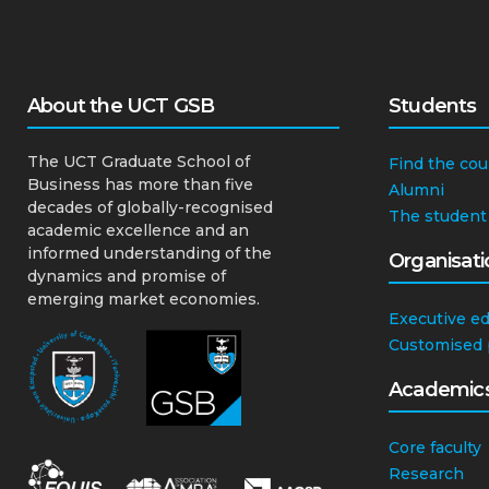
About the UCT GSB
Students
The UCT Graduate School of
Find the cou
Business has more than five
Alumni
decades of globally-recognised
The student
academic excellence and an
informed understanding of the
Organisati
dynamics and promise of
emerging market economies.
Executive e
Customised
Academic
Core faculty
Research