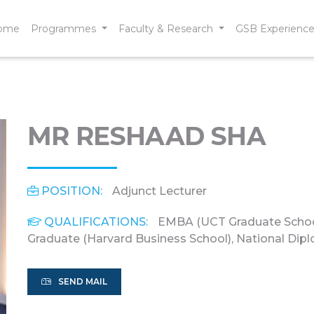
ome
Programmes
Faculty & Research
GSB Experienc
MR RESHAAD SHA
POSITION:
Adjunct Lecturer
QUALIFICATIONS:
EMBA (UCT Graduate Schoo
Graduate (Harvard Business School), National Dip
SEND MAIL