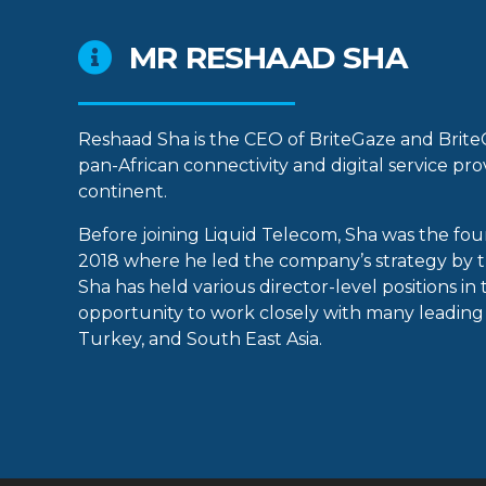
MR RESHAAD SHA
Reshaad Sha is the CEO of BriteGaze and Brite
pan-African connectivity and digital service pr
continent.
Before joining Liquid Telecom, Sha was the fou
2018 where he led the company’s strategy by t
Sha has held various director-level positions i
opportunity to work closely with many leading 
Turkey, and South East Asia.