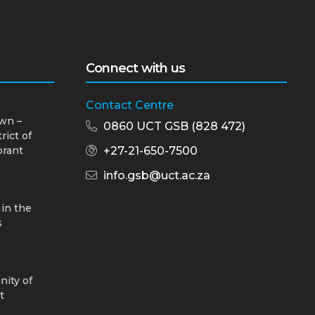
Connect with us
Contact Centre
wn –
0860 UCT GSB (828 472)
rict of
brant
+27-21-650-7500
info.gsb@uct.ac.za
 in the
s
nity of
t