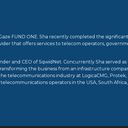
Gaze FUND ONE. Sha recently completed the significant
ovider that offers services to telecom operators, governm
nder and CEO of SqwidNet. Concurrently Sha served as t
ransforming the business from an infrastructure compan
n the telecommunications industry at LogicaCMG, Protek, 
telecommunications operators in the USA, South Africa, a