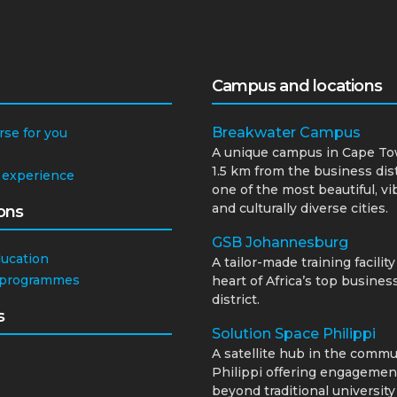
Campus and locations
Breakwater Campus
rse for you
A unique campus in Cape To
1.5 km from the business dist
 experience
one of the most beautiful, vi
and culturally diverse cities.
ons
GSB Johannesburg
ducation
A tailor-made training facility
 programmes
heart of Africa’s top busines
district.
s
Solution Space Philippi
A satellite hub in the commu
Philippi offering engagemen
beyond traditional university