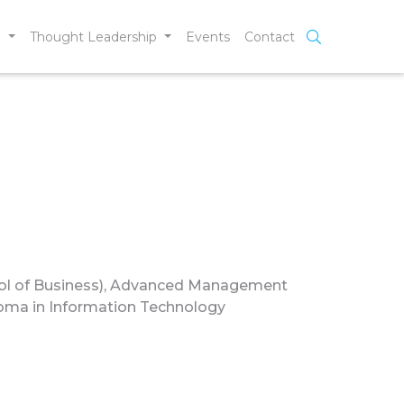
e
Thought Leadership
Events
Contact
l of Business), Advanced Management
loma in Information Technology