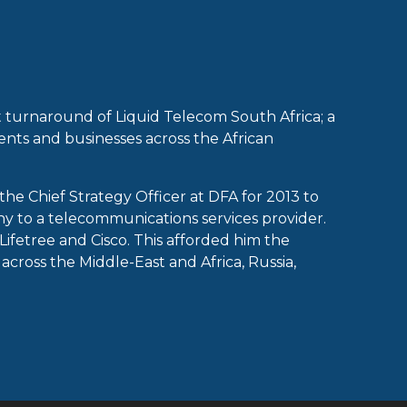
 turnaround of Liquid Telecom South Africa; a
ents and businesses across the African
he Chief Strategy Officer at DFA for 2013 to
y to a telecommunications services provider.
Lifetree and Cisco. This afforded him the
cross the Middle-East and Africa, Russia,