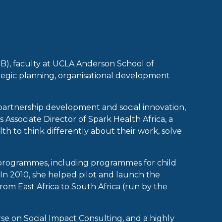
B), faculty at UCLA Anderson School of
ategic planning, organisational development
partnership development and social innovation,
ssociate Director of Spark Health Africa, a
th to think differently about their work, solve
 programmes, including programmes for child
 In 2010, she helped pilot and launch the
m East Africa to South Africa (run by the
e on Social Impact Consulting, and a highly