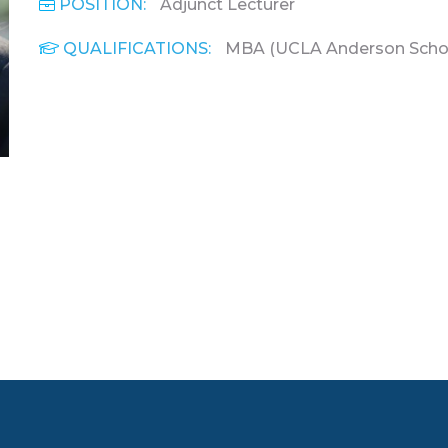
POSITION:
Adjunct Lecturer
QUALIFICATIONS:
MBA (UCLA Anderson Schoo