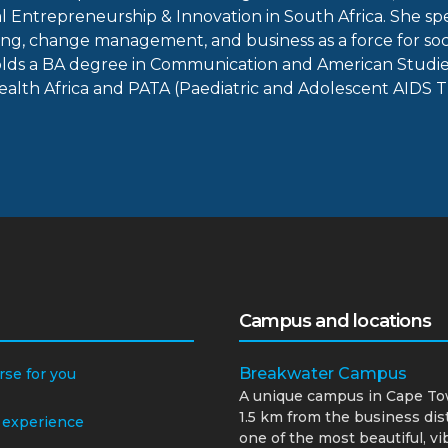
 Entrepreneurship & Innovation in South Africa. She spe
g, change management, and business as a force for soc
s a BA degree in Communication and American Studies f
Health Africa and PATA (Paediatric and Adolescent AIDS T
Campus and locations
Breakwater Campus
rse for you
A unique campus in Cape To
1.5 km from the business dist
 experience
one of the most beautiful, vi