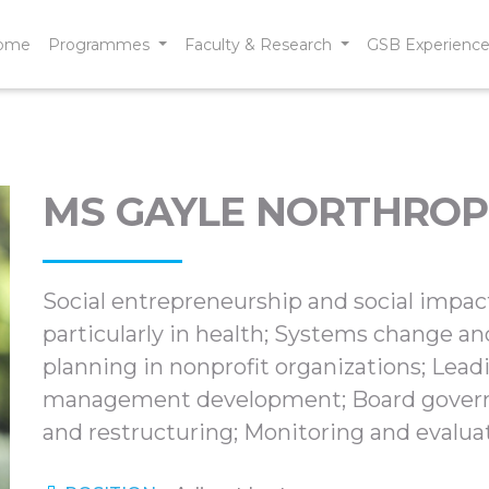
ome
Programmes
Faculty & Research
GSB Experienc
MS GAYLE NORTHROP
Social entrepreneurship and social impact
particularly in health; Systems change an
planning in nonprofit organizations; Lead
management development; Board governa
and restructuring; Monitoring and evaluat