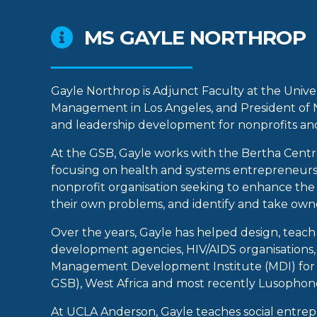
MS GAYLE NORTHROP
Gayle Northrop is Adjunct Faculty at the Univ
Management in Los Angeles, and President of No
and leadership development for nonprofits and
At the GSB, Gayle works with the Bertha Centre
focusing on health and systems entrepreneursh
nonprofit organisation seeking to enhance the c
their own problems, and identify and take own
Over the years, Gayle has helped design, tea
development agencies, HIV/AIDS organisations, 
Management Development Institute (MDI) for Af
GSB), West Africa and most recently Lusophone
At UCLA Anderson, Gayle teaches social entrep