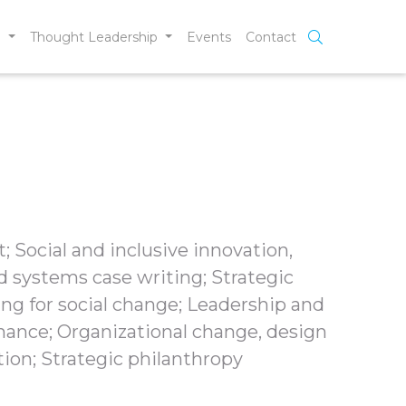
e
Thought Leadership
Events
Contact
; Social and inclusive innovation,
d systems case writing; Strategic
ing for social change; Leadership and
nce; Organizational change, design
ion; Strategic philanthropy