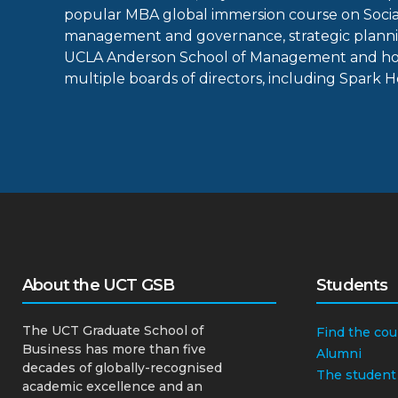
popular MBA global immersion course on Social
management and governance, strategic plannin
UCLA Anderson School of Management and hold
multiple boards of directors, including Spark 
About the UCT GSB
Students
The UCT Graduate School of
Find the cou
Business has more than five
Alumni
decades of globally-recognised
The student
academic excellence and an