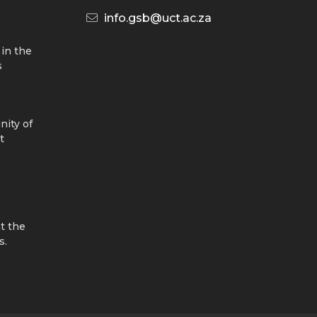
info.gsb@uct.ac.za
 in the
s
nity of
t
t the
s.