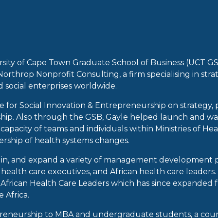
ersity of Cape Town Graduate School of Business (UCT GS
rthrop Nonprofit Consulting, a firm specialising in str
 social enterprises worldwide.
 for Social Innovation & Entrepreneurship on strategy, 
ip. Also through the GSB, Gayle helped launch and was A
apacity of teams and individuals within Ministries of Heal
ership of health systems changes.
ch in, and expand a variety of management development
health care executives, and African health care leaders.
rican Health Care Leaders which has since expanded fro
 Africa.
reneurship to MBA and undergraduate students, a cours