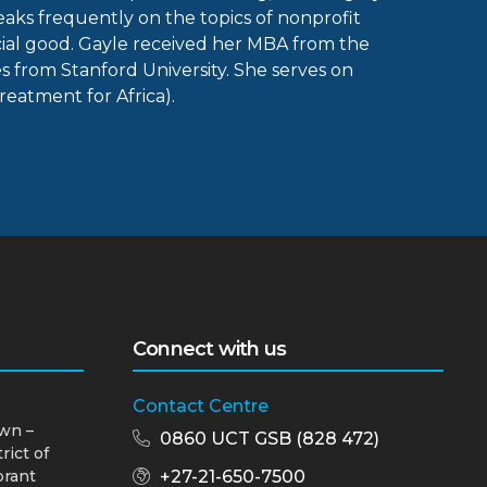
aks frequently on the topics of nonprofit
ial good. Gayle received her MBA from the
rom Stanford University. She serves on
reatment for Africa).
Connect with us
Contact Centre
wn –
0860 UCT GSB (828 472)
rict of
brant
+27-21-650-7500