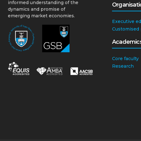
informed understanding of the
Organisati
dynamics and promise of
emerging market economies.
Executive e
Customised
Academic
Core faculty
Research