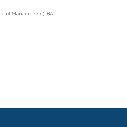
l of Management), BA