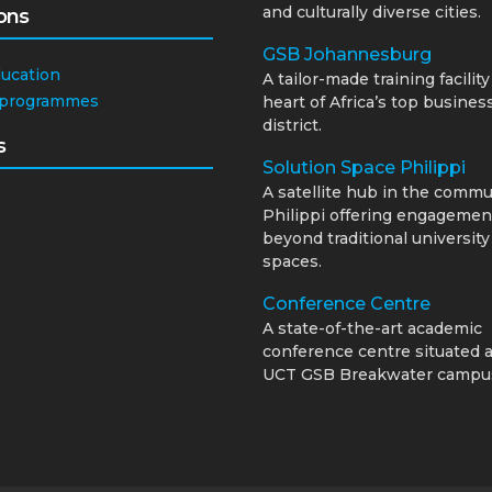
and culturally diverse cities.
ons
GSB Johannesburg
ducation
A tailor-made training facility
 programmes
heart of Africa’s top busines
district.
s
Solution Space Philippi
A satellite hub in the commu
Philippi offering engagemen
beyond traditional university
spaces.
Conference Centre
A state-of-the-art academic
conference centre situated a
UCT GSB Breakwater campu