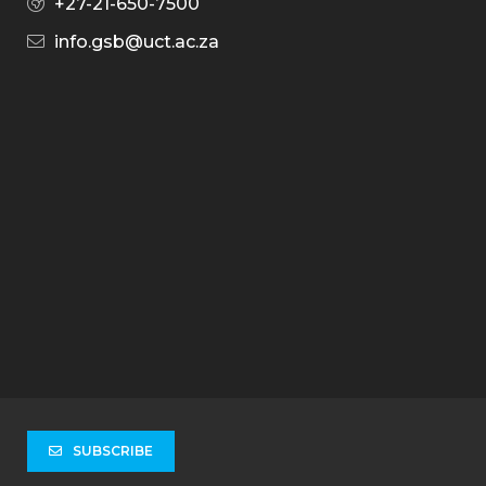
+27-21-650-7500
info.gsb@uct.ac.za
SUBSCRIBE