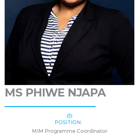
MS PHIWE NJAPA
POSITION:
MIM Programme Coordinator