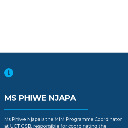
MS PHIWE NJAPA
Ms Phiwe Njapa is the MIM Programme Coordinator
at UCT GSB, responsible for coordinating the