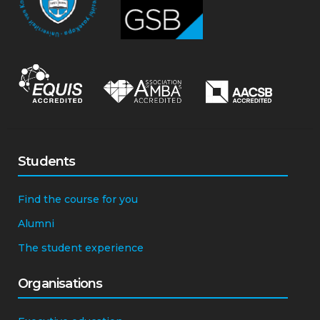
Students
Find the course for you
Alumni
The student experience
Organisations