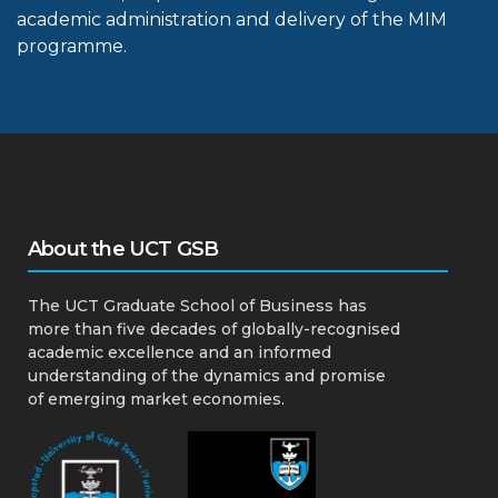
academic administration and delivery of the MIM
programme.
About the UCT GSB
The UCT Graduate School of Business has
more than five decades of globally-recognised
academic excellence and an informed
understanding of the dynamics and promise
of emerging market economies.