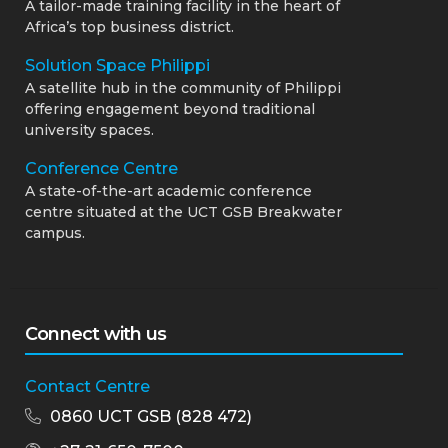
A tailor-made training facility in the heart of
Africa’s top business district.
Solution Space Philippi
A satellite hub in the community of Philippi
offering engagement beyond traditional
university spaces.
Conference Centre
A state-of-the-art academic conference
centre situated at the UCT GSB Breakwater
campus.
Connect with us
Contact Centre
0860 UCT GSB (828 472)