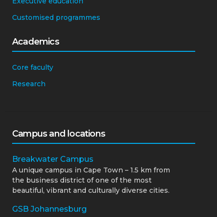
Executive education
Customised programmes
Academics
Core faculty
Research
Campus and locations
Breakwater Campus
A unique campus in Cape Town – 1.5 km from
the business district of one of the most
beautiful, vibrant and culturally diverse cities.
GSB Johannesburg