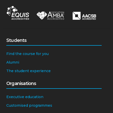
Students
Find the course for you
Alumni
The student experience
Organisations
Executive education
Customised programmes