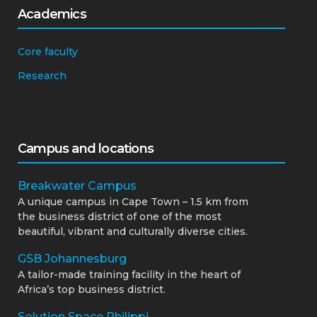
Academics
Core faculty
Research
Campus and locations
Breakwater Campus
A unique campus in Cape Town – 1.5 km from
the business district of one of the most
beautiful, vibrant and culturally diverse cities.
GSB Johannesburg
A tailor-made training facility in the heart of
Africa’s top business district.
Solution Space Philippi