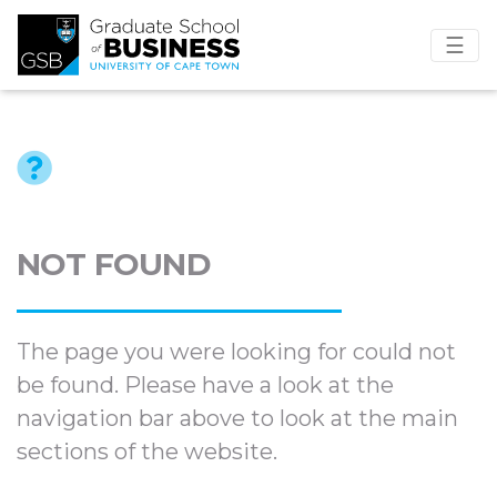
☰
NOT FOUND
The page you were looking for could not
be found. Please have a look at the
navigation bar above to look at the main
sections of the website.