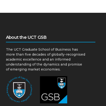
About the UCT GSB
The UCT Graduate School of Business has
more than five decades of globally-recognised
academic excellence and an informed
understanding of the dynamics and promise
of emerging market economies.