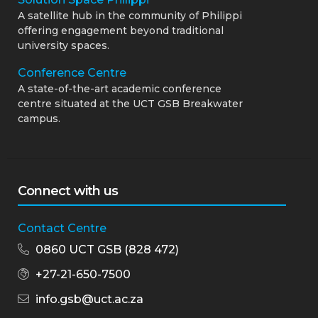
A satellite hub in the community of Philippi
offering engagement beyond traditional
university spaces.
Conference Centre
A state-of-the-art academic conference
centre situated at the UCT GSB Breakwater
campus.
Connect with us
Contact Centre
0860 UCT GSB (828 472)
+27-21-650-7500
info.gsb@uct.ac.za