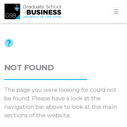
☰
NOT FOUND
The page you were looking for could not
be found. Please have a look at the
navigation bar above to look at the main
sections of the website.