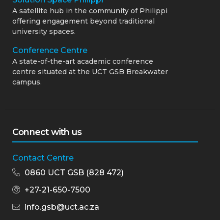
A satellite hub in the community of Philippi
offering engagement beyond traditional
university spaces.
Conference Centre
A state-of-the-art academic conference
centre situated at the UCT GSB Breakwater
campus.
Connect with us
Contact Centre
0860 UCT GSB (828 472)
+27-21-650-7500
info.gsb@uct.ac.za