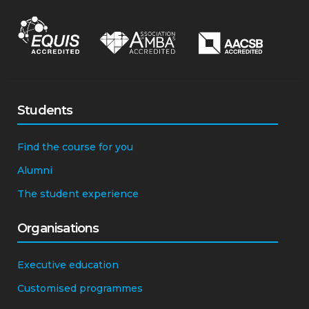
Students
Find the course for you
Alumni
The student experience
Organisations
Executive education
Customised programmes