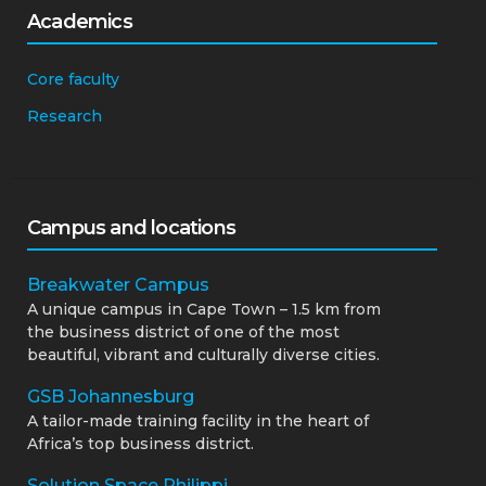
Academics
Core faculty
Research
Campus and locations
Breakwater Campus
A unique campus in Cape Town – 1.5 km from
the business district of one of the most
beautiful, vibrant and culturally diverse cities.
GSB Johannesburg
A tailor-made training facility in the heart of
Africa’s top business district.
Solution Space Philippi