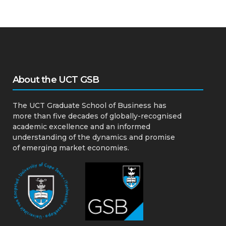
About the UCT GSB
The UCT Graduate School of Business has
more than five decades of globally-recognised
academic excellence and an informed
understanding of the dynamics and promise
of emerging market economies.