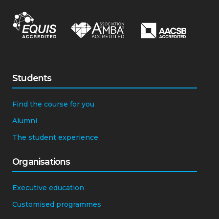
Students
Find the course for you
Alumni
The student experience
Organisations
Executive education
Customised programmes