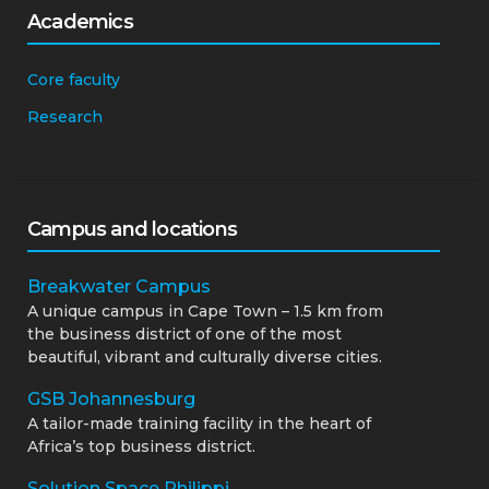
Academics
Core faculty
Research
Campus and locations
Breakwater Campus
A unique campus in Cape Town – 1.5 km from
the business district of one of the most
beautiful, vibrant and culturally diverse cities.
GSB Johannesburg
A tailor-made training facility in the heart of
Africa’s top business district.
Solution Space Philippi