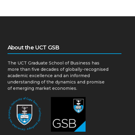
About the UCT GSB
The UCT Graduate School of Business has
more than five decades of globally-recognised
academic excellence and an informed
understanding of the dynamics and promise
of emerging market economies.