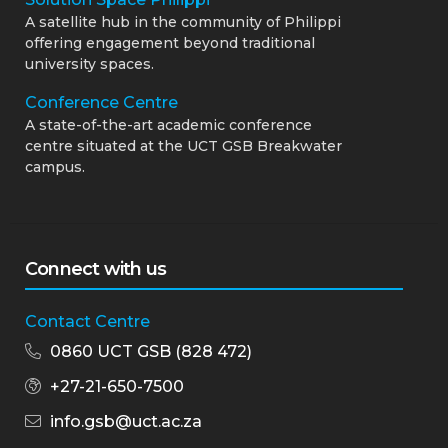
A satellite hub in the community of Philippi
offering engagement beyond traditional
university spaces.
Conference Centre
A state-of-the-art academic conference
centre situated at the UCT GSB Breakwater
campus.
Connect with us
Contact Centre
0860 UCT GSB (828 472)
+27-21-650-7500
info.gsb@uct.ac.za