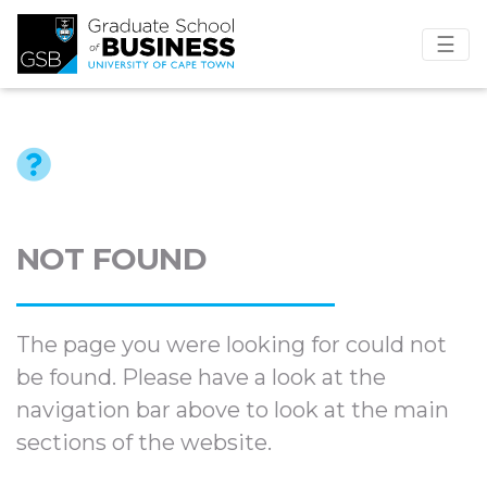
☰
NOT FOUND
The page you were looking for could not
be found. Please have a look at the
navigation bar above to look at the main
sections of the website.