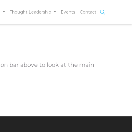
e
Thought Leadership
Events
Contact
ion bar above to look at the main