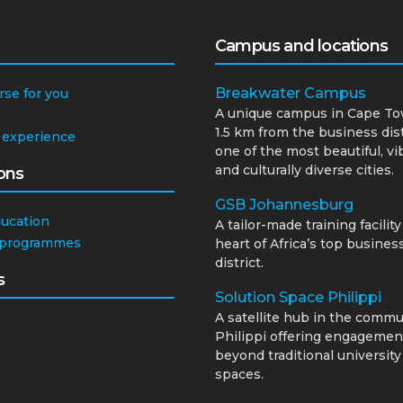
Campus and locations
Breakwater Campus
rse for you
A unique campus in Cape To
1.5 km from the business dist
 experience
one of the most beautiful, vi
and culturally diverse cities.
ons
GSB Johannesburg
ducation
A tailor-made training facility
 programmes
heart of Africa’s top busines
district.
s
Solution Space Philippi
A satellite hub in the commu
Philippi offering engagemen
beyond traditional university
spaces.