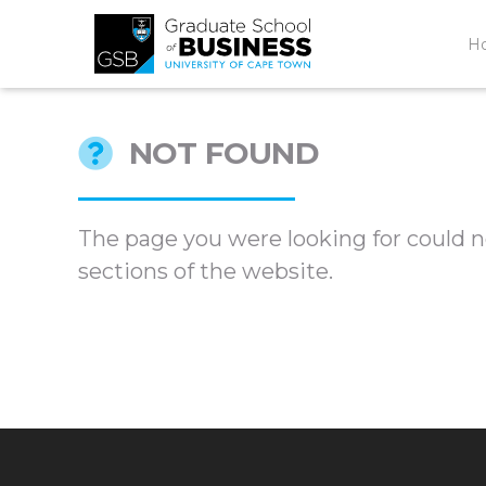
H
NOT FOUND
The page you were looking for could no
sections of the website.