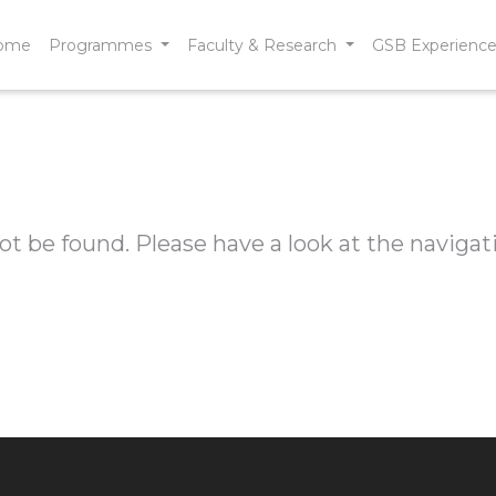
ome
Programmes
Faculty & Research
GSB Experienc
t be found. Please have a look at the navigat