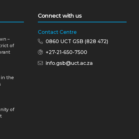
Connect with us
Contact Centre
wn –
0860 UCT GSB (828 472)
rict of
brant
+27-21-650-7500
info.gsb@uct.ac.za
 in the
s
nity of
t