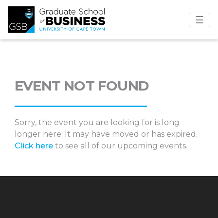
☰
EVENT NOT FOUND
Sorry, the event you are looking for is long
longer here. It may have moved or has expired.
Click here
to see all of our upcoming events.