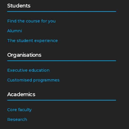
Students
Find the course for you
Alumni
The student experience
Organisations
Executive education
Customised programmes
Academics
Core faculty
Research