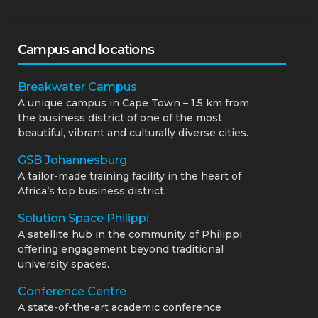
Campus and locations
Breakwater Campus
A unique campus in Cape Town – 1.5 km from
the business district of one of the most
beautiful, vibrant and culturally diverse cities.
GSB Johannesburg
A tailor-made training facility in the heart of
Africa’s top business district.
Solution Space Philippi
A satellite hub in the community of Philippi
offering engagement beyond traditional
university spaces.
Conference Centre
A state-of-the-art academic conference