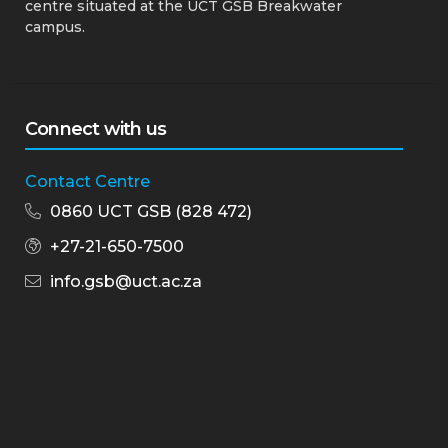
centre situated at the UCT GSB Breakwater
campus.
Connect with us
Contact Centre
0860 UCT GSB (828 472)
+27-21-650-7500
info.gsb@uct.ac.za