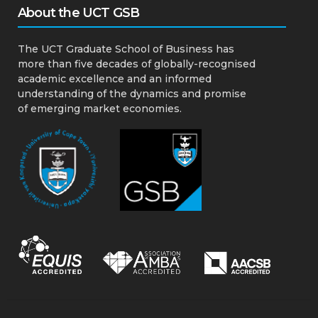
About the UCT GSB
The UCT Graduate School of Business has
more than five decades of globally-recognised
academic excellence and an informed
understanding of the dynamics and promise
of emerging market economies.