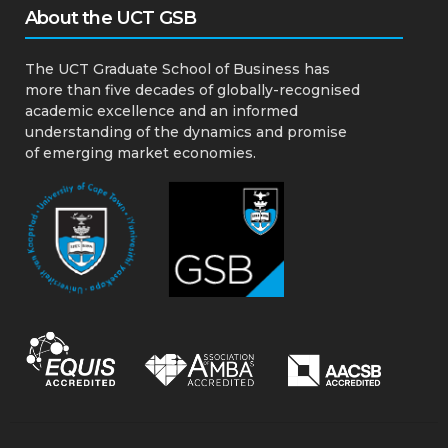
About the UCT GSB
The UCT Graduate School of Business has
more than five decades of globally-recognised
academic excellence and an informed
understanding of the dynamics and promise
of emerging market economies.