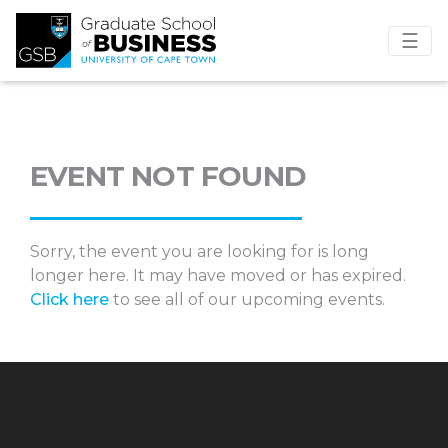
☰
EVENT NOT FOUND
Sorry, the event you are looking for is long
longer here. It may have moved or has expired.
Click here
to see all of our upcoming events.