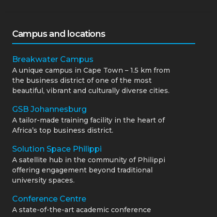
Campus and locations
Breakwater Campus
A unique campus in Cape Town – 1.5 km from
the business district of one of the most
beautiful, vibrant and culturally diverse cities.
GSB Johannesburg
A tailor-made training facility in the heart of
Africa’s top business district.
Solution Space Philippi
A satellite hub in the community of Philippi
offering engagement beyond traditional
university spaces.
Conference Centre
A state-of-the-art academic conference