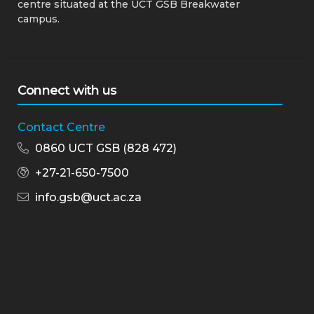
centre situated at the UCT GSB Breakwater
campus.
Connect with us
Contact Centre
0860 UCT GSB (828 472)
+27-21-650-7500
info.gsb@uct.ac.za