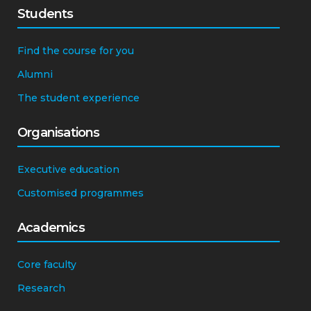
Students
Find the course for you
Alumni
The student experience
Organisations
Executive education
Customised programmes
Academics
Core faculty
Research