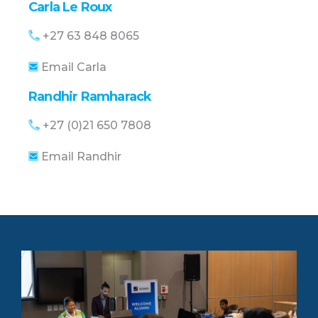
Carla Le Roux
+27 63 848 8065
Email Carla
Randhir Ramharack
+27 (0)21 650 7808
Email Randhir