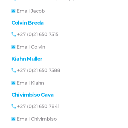
Email Jacob
Colvin Breda
+27 (0)21 650 7515
Email Colvin
Kiahn Muller
+27 (0)21 650 7588
Email Kiahn
Chivimbiso Gava
+27 (0)21 650 7841
Email Chivimbiso