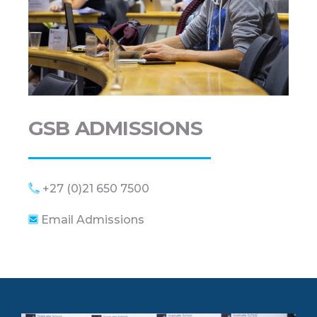
GSB ADMISSIONS
+27 (0)21 650 7500
Email Admissions