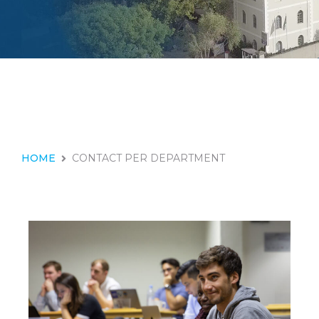
HOME
CONTACT PER DEPARTMENT