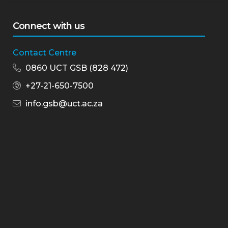
Connect with us
Contact Centre
0860 UCT GSB (828 472)
+27-21-650-7500
info.gsb@uct.ac.za