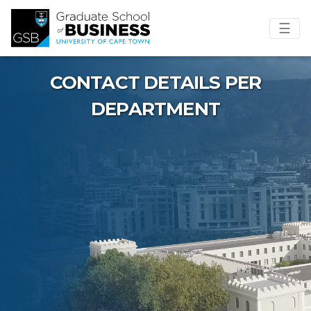
☰
CONTACT DETAILS PER
DEPARTMENT