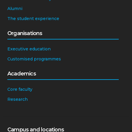
Alumni
The student experience
Organisations
Executive education
Customised programmes
Academics
Core faculty
Research
Campus and locations