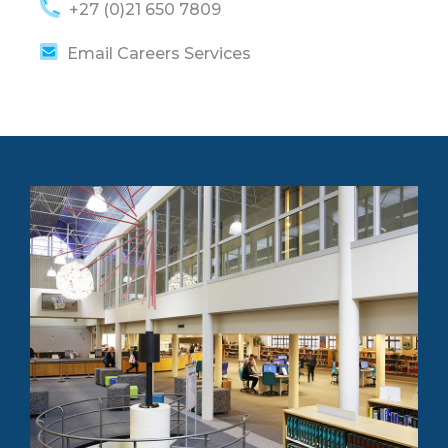
+27 (0)21 650 7809
Email Careers Services