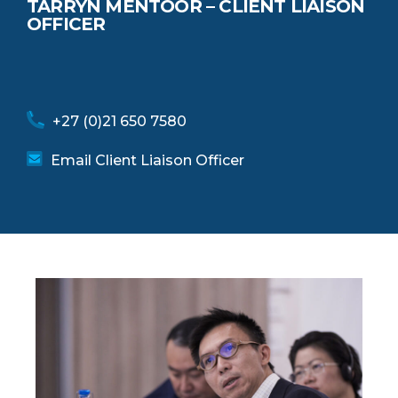
TARRYN MENTOOR – CLIENT LIAISON
OFFICER
+27 (0)21 650 7580
Email Client Liaison Officer