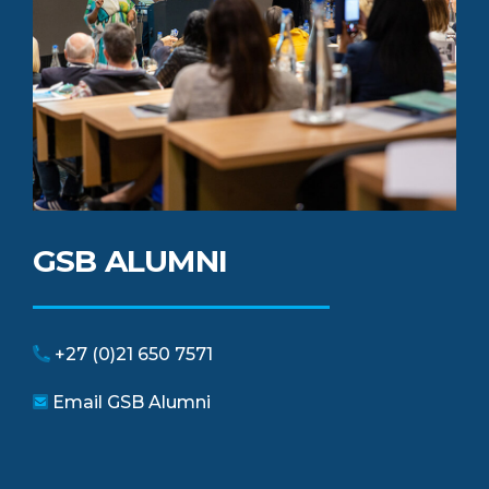
GSB ALUMNI
+27 (0)21 650 7571
Email GSB Alumni