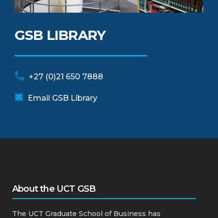
GSB LIBRARY
+27 (0)21 650 7888
Email GSB Library
About the UCT GSB
The UCT Graduate School of Business has