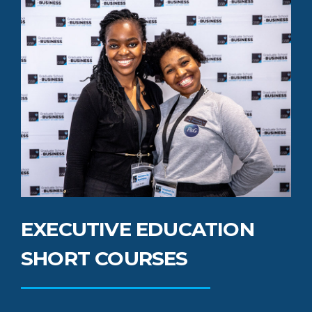
EXECUTIVE EDUCATION
SHORT COURSES