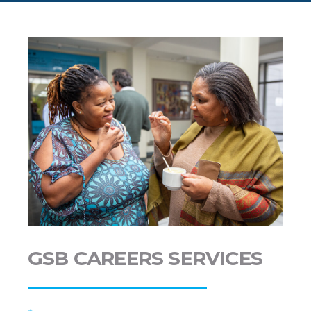
GSB CAREERS SERVICES