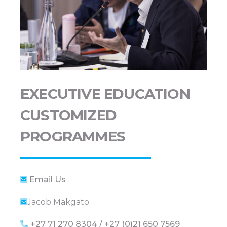
EXECUTIVE EDUCATION
CUSTOMIZED
PROGRAMMES
Email Us
Jacob Makgato
+27 71 270 8304 / +27 (0)21 650 7569