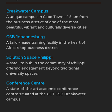
Breakwater Campus
A unique campus in Cape Town – 1.5 km from
the business district of one of the most
beautiful, vibrant and culturally diverse cities.
GSB Johannesburg
A tailor-made training facility in the heart of
Africa’s top business district.
Solution Space Philippi
A satellite hub in the community of Philippi
offering engagement beyond traditional
university spaces.
Conference Centre
A state-of-the-art academic conference
centre situated at the UCT GSB Breakwater
campus.