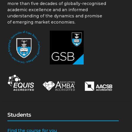
more than five decades of globally-recognised
academic excellence and an informed
understanding of the dynamics and promise
of emerging market economies.
Students
Find the course for you