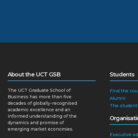
About the UCT GSB
Students
The UCT Graduate School of
Find the cou
Business has more than five
Alumni
decades of globally-recognised
The student
academic excellence and an
informed understanding of the
Organisati
dynamics and promise of
emerging market economies.
Executive e