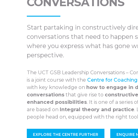
CONVERSATIONS
Start partaking in constructively dir
conversations that need to happen so
where you express what has gone w
perspective.
The UCT GSB Leadership Conversations – Con
is a joint course with the
Centre for Coaching
with key knowledge on
how to engage in d
conversations
that give rise to
constructive
enhanced possibilities
. It is one of a series
are based on
Integral theory and practice
.
people head on, equipped with the right tool
EXPLORE THE CENTRE FURTHER
ENQUIRE