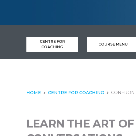
CENTRE FOR
COURSE MENU
COACHING
HOME
CENTRE FOR COACHING
CONFRONT
LEARN THE ART OF