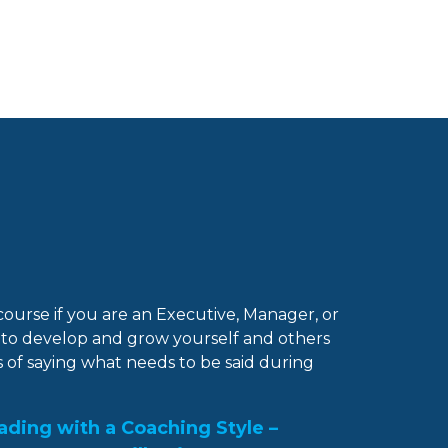
 course if you are an Executive, Manager, or
to develop and grow yourself and others
 of saying what needs to be said during
eading with a Coaching Style –