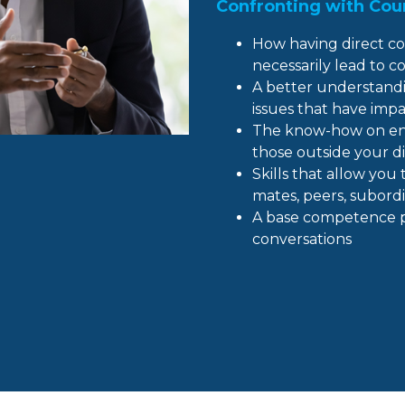
Confronting with Cour
How having direct co
necessarily lead to co
A better understandi
issues that have imp
The know-how on eng
those outside your di
Skills that allow yo
mates, peers, subord
A base competence pra
conversations