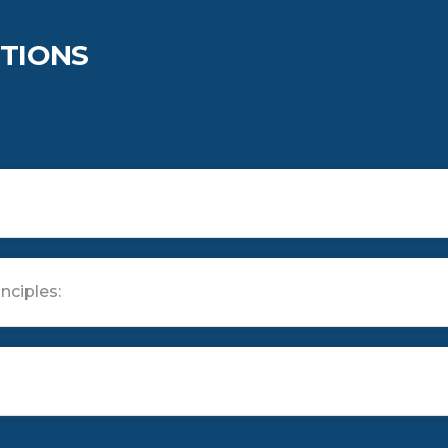
TIONS
nciples: