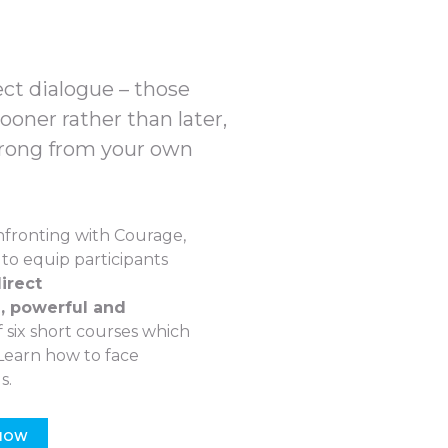
ect dialogue – those
oner rather than later,
rong from your own
fronting with Courage,
to equip participants
irect
, powerful and
 of six short courses which
 Learn how to face
s.
 NOW