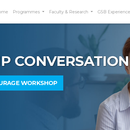
ome
Programmes
Faculty & Research
GSB Experienc
IP CONVERSATION
OURAGE WORKSHOP