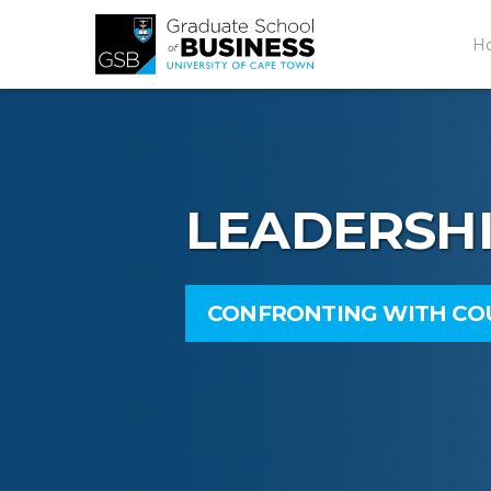
H
LEADERSH
CONFRONTING WITH C