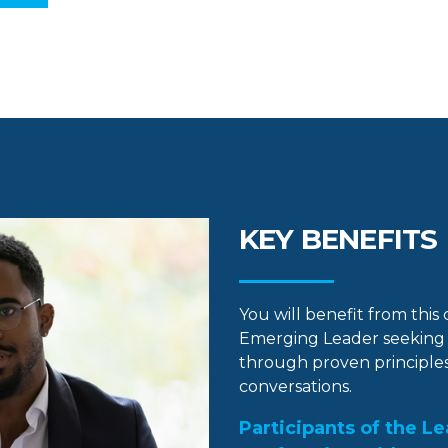
KEY BENEFITS
You will benefit from this
Emerging Leader seeking 
through proven principles
conversations.
Participants of the L