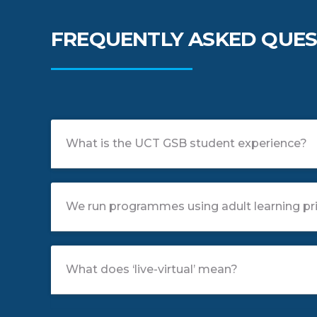
FREQUENTLY ASKED QUES
What is the UCT GSB student experience?
We run programmes using adult learning pri
What does ‘live-virtual’ mean?