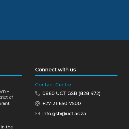
Connect with us
Contact Centre
wn –
0860 UCT GSB (828 472)
rict of
brant
+27-21-650-7500
info.gsb@uct.ac.za
 in the