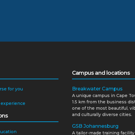
Campus and locations
Breakwater Campus
rse for you
A unique campus in Cape To
1.5 km from the business dist
 experience
one of the most beautiful, vi
and culturally diverse cities.
ons
GSB Johannesburg
ducation
A tailor-made training facility