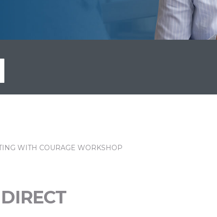
ING WITH COURAGE WORKSHOP
 DIRECT