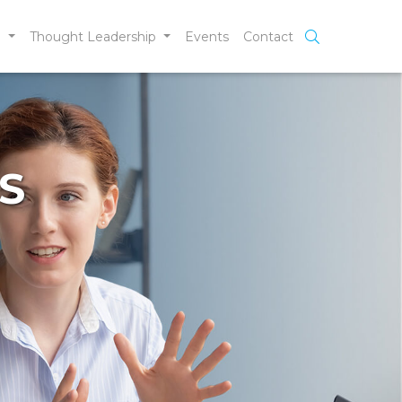
e
Thought Leadership
Events
Contact
S