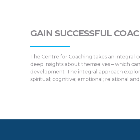
GAIN SUCCESSFUL COA
The Centre for Coaching takes an integral c
deep insights about themselves – which can
development. The integral approach explore
spiritual; cognitive; emotional; relational and