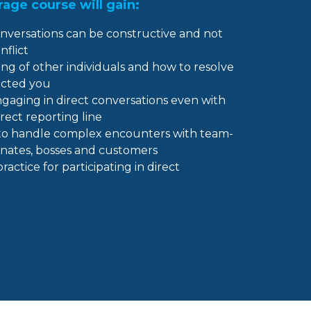
age course will gain:
nversations can be constructive and not
nflict
ng of other individuals and how to resolve
acted you
aging in direct conversations even with
rect reporting line
u to handle complex encounters with team-
inates, bosses and customers
ctice for participating in direct