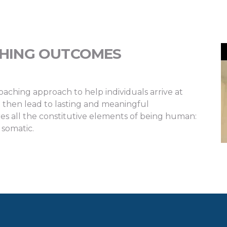
CHING OUTCOMES
oaching approach to help individuals arrive at
 then lead to lasting and meaningful
s all the constitutive elements of being human:
 somatic.