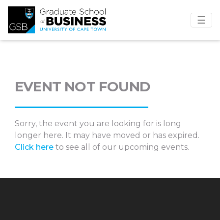
☰
EVENT NOT FOUND
Sorry, the event you are looking for is long
longer here. It may have moved or has expired.
Click here
to see all of our upcoming events.