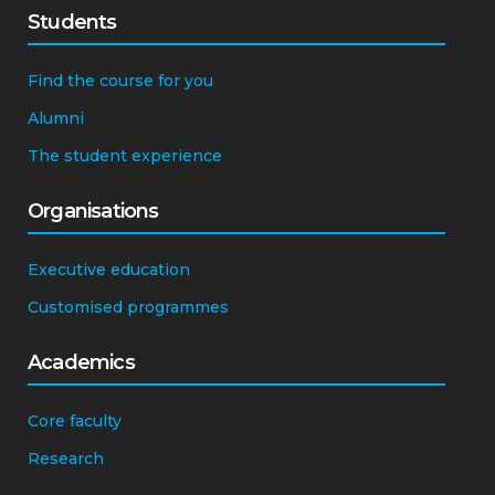
Students
Find the course for you
Alumni
The student experience
Organisations
Executive education
Customised programmes
Academics
Core faculty
Research