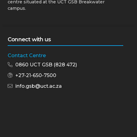
centre situated at the UCT GSB Breakwater
campus.
Connect with us
Contact Centre
0860 UCT GSB (828 472)
+27-21-650-7500
info.gsb@uct.ac.za