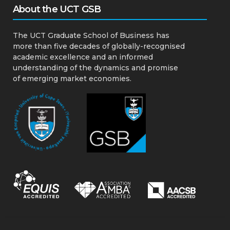
About the UCT GSB
The UCT Graduate School of Business has
more than five decades of globally-recognised
academic excellence and an informed
understanding of the dynamics and promise
of emerging market economies.