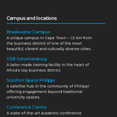
Campus and locations
Breakwater Campus
A unique campus in Cape Town – 1.5 km from
the business district of one of the most
beautiful, vibrant and culturally diverse cities.
GSB Johannesburg
A tailor-made training facility in the heart of
Africa’s top business district.
Solution Space Philippi
A satellite hub in the community of Philippi
offering engagement beyond traditional
university spaces.
Conference Centre
A state-of-the-art academic conference